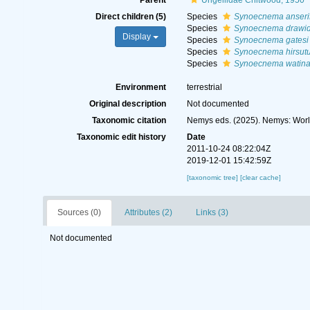
Parent
Ungellidae Chitwood, 1950
Direct children (5)
Species
Synoecnema anseri
Species
Synoecnema drawi
Display
Species
Synoecnema gatesi
Species
Synoecnema hirsut
Species
Synoecnema watina
Environment
terrestrial
Original description
Not documented
Taxonomic citation
Nemys eds. (2025). Nemys: Wor
Taxonomic edit history
Date
2011-10-24 08:22:04Z
2019-12-01 15:42:59Z
[taxonomic tree]
[clear cache]
Sources (0)
Attributes (2)
Links (3)
Not documented