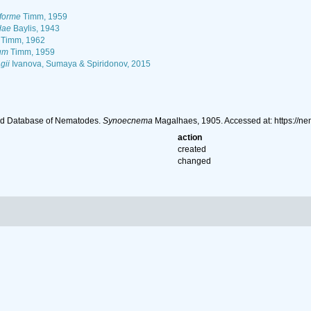
forme
Timm, 1959
dae
Baylis, 1943
Timm, 1962
um
Timm, 1959
gii
Ivanova, Sumaya & Spiridonov, 2015
ld Database of Nematodes.
Synoecnema
Magalhaes, 1905. Accessed at: https://n
action
created
changed