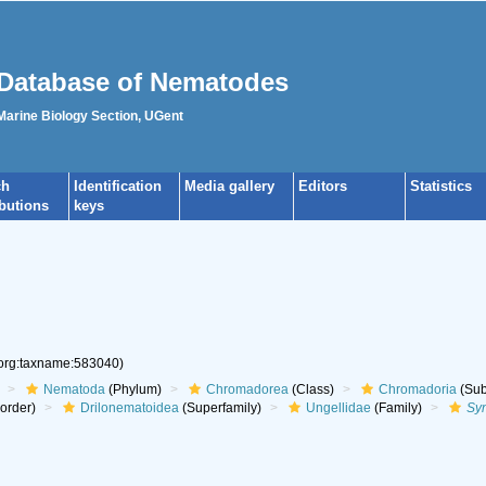
Database of Nematodes
 Marine Biology Section, UGent
ch
Identification
Media gallery
Editors
Statistics
ibutions
keys
.org:taxname:583040)
Nematoda
(Phylum)
Chromadorea
(Class)
Chromadoria
(Sub
aorder)
Drilonematoidea
(Superfamily)
Ungellidae
(Family)
Sy