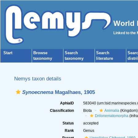
World 
Linked to the
Start
Browse
Search
Search
Sear
taxonomy
taxonomy
literature
distr
Nemys taxon details
Synoecnema
Magalhaes, 1905
AphiaID
583040
(urn:lsid:marinespecies
Classification
Biota
Animalia
(Kingdom)
Drilonematomorpha
(Infr
Status
accepted
Rank
Genus