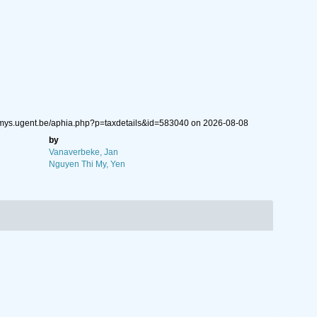
emys.ugent.be/aphia.php?p=taxdetails&id=583040 on 2026-08-08
by
Vanaverbeke, Jan
Nguyen Thi My, Yen