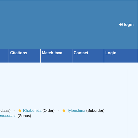
login
Citations
Match taxa
Contact
Login
class)
Rhabditida
(Order)
Tylenchina
(Suborder)
noecnema
(Genus)