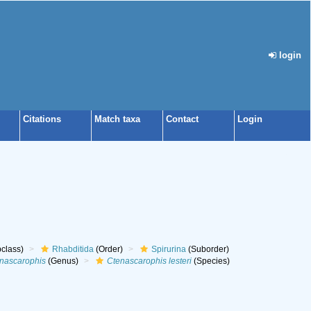
login
Citations
Match taxa
Contact
Login
class)
Rhabditida
(Order)
Spirurina
(Suborder)
nascarophis
(Genus)
Ctenascarophis lesteri
(Species)