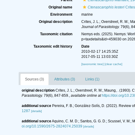
Parent
Ctenascarophis
Mamaev, 19
Original name
Ctenascarophis lesteri
Crites
Environment
marine
Original description
Crites, J. L.; Overstreet, R. M.;
Journal of Parasitology.
79(6), 8
Taxonomic citation
Nemys eds. (2025). Nemys: Wor
p=taxdetails&id=459030 on 202
Taxonomic edit history
Date
2010-02-17 14:25:35Z
2017-05-11 13:03:30Z
[taxonomic tree]
[clear cache]
Sources (3)
Attributes (3)
Links (1)
original description
Crites, J. L.; Overstreet, R. M.; Maung, . (1993)
Parasitology.
79(6), 847-859.
,
available online at
https://doi.org/10.
additional source
Pereira, F. B.; González-Solís, D. (2022). Review o
1287
[details]
additional source
Aquino, C. M. D.; Santos, G. G. D.; Scussel, V. M.; 
oi.org/10.1590/2675-2824074.25039
[details]