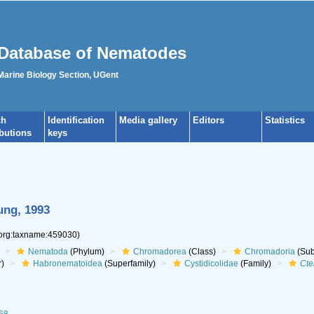
Database of Nematodes
 Marine Biology Section, UGent
ch
Identification
Media gallery
Editors
Statistics
ibutions
keys
ung, 1993
.org:taxname:459030)
Nematoda
(Phylum)
Chromadorea
(Class)
Chromadoria
(Sub
r)
Habronematoidea
(Superfamily)
Cystidicolidae
(Family)
Cte