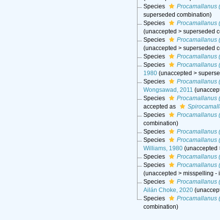
Species
Procamallanus (
superseded combination
)
Species
Procamallanus (
(
unaccepted
>
superseded c
Species
Procamallanus 
(
unaccepted
>
superseded c
Species
Procamallanus (
Species
Procamallanus 
1980
(
unaccepted
>
superse
Species
Procamallanus 
Wongsawad, 2011
(
unaccep
Species
Procamallanus 
accepted as
Spirocamal
Species
Procamallanus 
combination
)
Species
Procamallanus 
Species
Procamallanus 
Williams, 1980
(
unaccepted
Species
Procamallanus (
Species
Procamallanus (
(
unaccepted
>
misspelling -
Species
Procamallanus (
Ailán Choke, 2020
(
unaccep
Species
Procamallanus (
combination
)