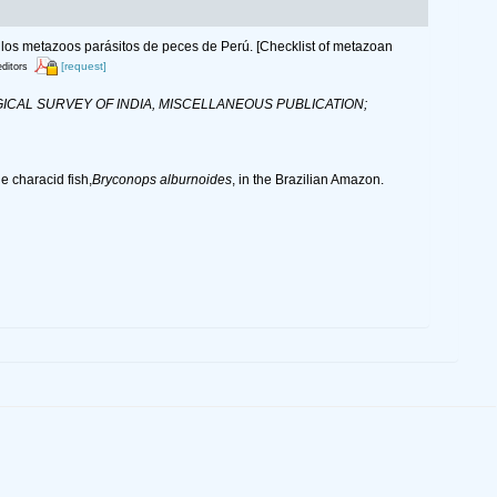
 de los metazoos parásitos de peces de Perú. [Checklist of metazoan
[request]
editors
CAL SURVEY OF INDIA, MISCELLANEOUS PUBLICATION;
 characid fish,
Bryconops alburnoides
, in the Brazilian Amazon.