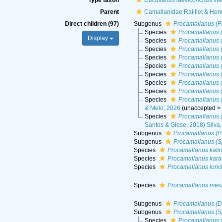
Type taxon
Cucullanus laeviconchus
Wed
Parent
Camallanidae Railliet & Hen
Direct children (97)
Subgenus
Procamallanus (P
Species
Procamallanus 
Display
Species
Procamallanus 
Species
Procamallanus (
Species
Procamallanus 
Species
Procamallanus (
Species
Procamallanus 
Species
Procamallanus 
Species
Procamallanus 
Species
Procamallanus 
& Melo, 2026
(
unaccepted
Species
Procamallanus (
Santos & Giese, 2018) Silva
Subgenus
Procamallanus (P
Subgenus
Procamallanus (S
Species
Procamallanus kali
Species
Procamallanus kara
Species
Procamallanus loni
Species
Procamallanus mes
Subgenus
Procamallanus (D
Subgenus
Procamallanus (S
Species
Procamallanus (