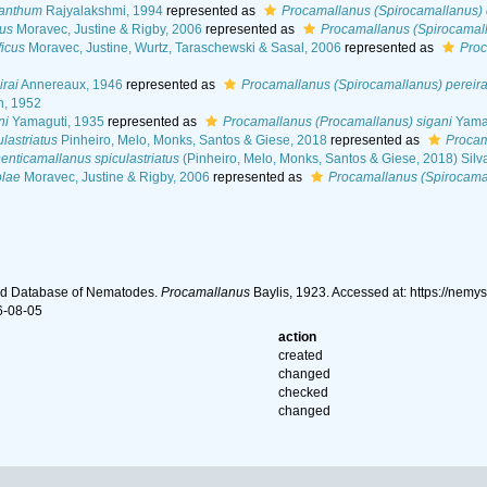
canthum
Rajyalakshmi, 1994
represented as
Procamallanus (Spirocamallanus)
us
Moravec, Justine & Rigby, 2006
represented as
Procamallanus (Spirocamal
icus
Moravec, Justine, Wurtz, Taraschewski & Sasal, 2006
represented as
Proc
rai
Annereaux, 1946
represented as
Procamallanus (Spirocamallanus) pereira
n, 1952
ni
Yamaguti, 1935
represented as
Procamallanus (Procamallanus) sigani
Yamag
lastriatus
Pinheiro, Melo, Monks, Santos & Giese, 2018
represented as
Procam
enticamallanus spiculastriatus
(Pinheiro, Melo, Monks, Santos & Giese, 2018) Silv
olae
Moravec, Justine & Rigby, 2006
represented as
Procamallanus (Spirocamal
ld Database of Nematodes.
Procamallanus
Baylis, 1923. Accessed at: https://nem
6-08-05
action
created
changed
checked
changed