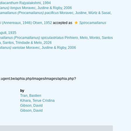
 diacanthum
Rajyalakshmi, 1994
lanus) longus
Moravec, Justine & Rigby, 2006
amallanus (Procamallanus) pacificus
Moravec, Justine, Würtz & Sasal,
i
(Annereaux, 1946) Olsen, 1952
accepted as
Spirocamallanus
uti, 1935
allanus (Procamallanus) spiculastriatus
Pinhiero, Melo, Monks, Santos
a, Santos, Trindade & Melo, 2026
lanus) variolae
Moravec, Justine & Rigby, 2006
ys.ugent.be/aphia.php/images/images/aphia.php?
by
Tran, Bastien
Kihara, Terue Cristina
Gibson, David
Gibson, David