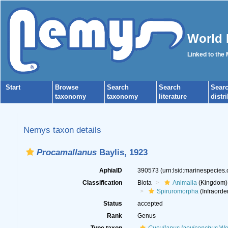
World 
Linked to the
Start
Browse
Search
Search
Sear
taxonomy
taxonomy
literature
distr
Nemys taxon details
Procamallanus
Baylis, 1923
AphiaID
390573
(urn:lsid:marinespecies
Classification
Biota
Animalia
(Kingdom)
Spiruromorpha
(Infraorde
Status
accepted
Rank
Genus