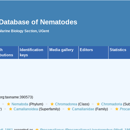
Database of Nematodes
 Marine Biology Section, UGent
ch
Identification
Media gallery
Editors
Statistics
ibutions
keys
.org:taxname:390573)
Nematoda
(Phylum)
Chromadorea
(Class)
Chromadoria
(Sub
r)
Camallanoidea
(Superfamily)
Camallanidae
(Family)
Proca