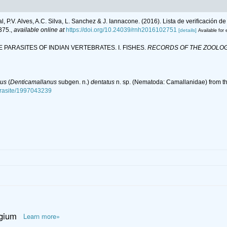
al, P.V. Alves, A.C. Silva, L. Sanchez & J. Iannacone. (2016). Lista de verificación
375.
,
available online at
https://doi.org/10.24039/rnh2016102751
[details]
Available for 
DE PARASITES OF INDIAN VERTEBRATES. I. FISHES.
RECORDS OF THE ZOOLOGI
nus
(
Denticamallanus
subgen. n.)
dentatus
n. sp. (Nematoda: Camallanidae) from the
parasite/1997043239
lgium
Learn more»