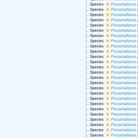
Species
Procamallanus (
Species
Procamallanus (
Species
Procamallanus (
Species
Procamallanus 
Species
Procamallanus 
Species
Procamallanus (
Species
Procamallanus 
Species
Procamallanus 
Species
Procamallanus (
Species
Procamallanus 
Species
Procamallanus 
Species
Procamallanus (
Species
Procamallanus (
Species
Procamallanus 
Species
Procamallanus (
Species
Procamallanus (
Species
Procamallanus 
Species
Procamallanus (
Species
Procamallanus (
Species
Procamallanus (
Species
Procamallanus (
Species
Procamallanus 
Species
Procamallanus (
Species
Procamallanus (
Species
Procamallanus 
Species
Procamallanus 