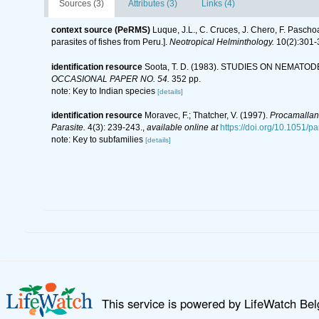
Sources (3)
Attributes (3)
Links (4)
context source (PeRMS)
Luque, J.L., C. Cruces, J. Chero, F. Pascho
parasites of fishes from Peru.].
Neotropical Helminthology.
10(2):301-
identification resource
Soota, T. D. (1983). STUDIES ON NEMATO
OCCASIONAL PAPER NO. 54.
352 pp.
note: Key to Indian species
[details]
identification resource
Moravec, F.; Thatcher, V. (1997).
Procamalla
Parasite.
4(3): 239-243.
,
available online at
https://doi.org/10.1051/
note: Key to subfamilies
[details]
This service is powered by LifeWatch Be