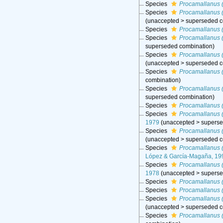
Species
Procamallanus (
Species
Procamallanus 
(
unaccepted
>
superseded c
Species
Procamallanus (
Species
Procamallanus (
superseded combination
)
Species
Procamallanus (
(
unaccepted
>
superseded c
Species
Procamallanus 
combination
)
Species
Procamallanus 
superseded combination
)
Species
Procamallanus (
Species
Procamallanus 
1979
(
unaccepted
>
superse
Species
Procamallanus 
(
unaccepted
>
superseded c
Species
Procamallanus (
López & García-Magaña, 19
Species
Procamallanus (
1978
(
unaccepted
>
superse
Species
Procamallanus (
Species
Procamallanus 
Species
Procamallanus (
(
unaccepted
>
superseded c
Species
Procamallanus (