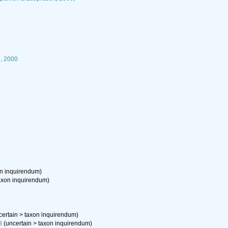
, 2000
on inquirendum
)
axon inquirendum
)
certain
>
taxon inquirendum
)
8
(
uncertain
>
taxon inquirendum
)