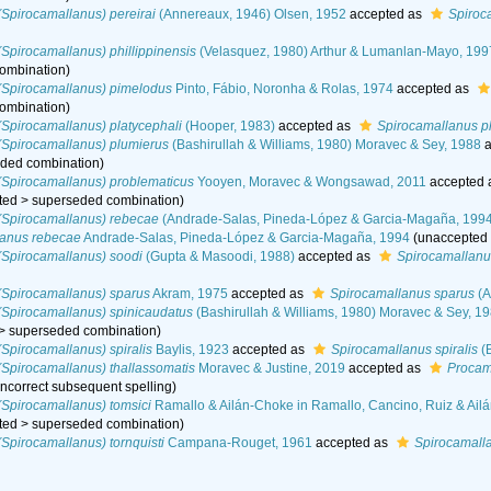
Spirocamallanus) pereirai
(Annereaux, 1946) Olsen, 1952
accepted as
Spiroc
Spirocamallanus) phillippinensis
(Velasquez, 1980) Arthur & Lumanlan-Mayo, 199
ombination
)
(Spirocamallanus) pimelodus
Pinto, Fábio, Noronha & Rolas, 1974
accepted as
ombination
)
Spirocamallanus) platycephali
(Hooper, 1983)
accepted as
Spirocamallanus pl
(Spirocamallanus) plumierus
(Bashirullah & Williams, 1980) Moravec & Sey, 1988
a
ded combination
)
(Spirocamallanus) problematicus
Yooyen, Moravec & Wongsawad, 2011
accepted
ted
>
superseded combination
)
(Spirocamallanus) rebecae
(Andrade-Salas, Pineda-López & Garcia-Magaña, 1994
lanus rebecae
Andrade-Salas, Pineda-López & Garcia-Magaña, 1994
(
unaccepted
(Spirocamallanus) soodi
(Gupta & Masoodi, 1988)
accepted as
Spirocamallanu
(Spirocamallanus) sparus
Akram, 1975
accepted as
Spirocamallanus sparus
(A
(Spirocamallanus) spinicaudatus
(Bashirullah & Williams, 1980) Moravec & Sey, 1
>
superseded combination
)
Spirocamallanus) spiralis
Baylis, 1923
accepted as
Spirocamallanus spiralis
(B
Spirocamallanus) thallassomatis
Moravec & Justine, 2019
accepted as
Procam
 incorrect subsequent spelling
)
Spirocamallanus) tomsici
Ramallo & Ailán-Choke in Ramallo, Cancino, Ruiz & Ail
ted
>
superseded combination
)
Spirocamallanus) tornquisti
Campana-Rouget, 1961
accepted as
Spirocamalla