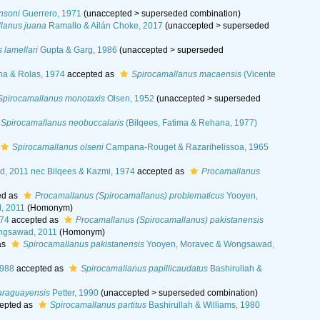
nsoni
Guerrero, 1971
(
unaccepted
>
superseded combination
)
lanus juana
Ramallo & Ailán Choke, 2017
(
unaccepted
>
superseded
 lamellari
Gupta & Garg, 1986
(
unaccepted
>
superseded
nha & Rolas, 1974
accepted as
Spirocamallanus macaensis
(Vicente
Spirocamallanus monotaxis
Olsen, 1952
(
unaccepted
>
superseded
Spirocamallanus neobuccalaris
(Bilqees, Fatima & Rehana, 1977)
Spirocamallanus olseni
Campana-Rouget & Razarihelissoa, 1965
, 2011 nec Bilqees & Kazmi, 1974
accepted as
Procamallanus
ed as
Procamallanus (Spirocamallanus) problematicus
Yooyen,
, 2011
(Homonym)
974
accepted as
Procamallanus (Spirocamallanus) pakistanensis
ngsawad, 2011
(Homonym)
as
Spirocamallanus pakistanensis
Yooyen, Moravec & Wongsawad,
1988
accepted as
Spirocamallanus papillicaudatus
Bashirullah &
araguayensis
Petter, 1990
(
unaccepted
>
superseded combination
)
epted as
Spirocamallanus partitus
Bashirullah & Williams, 1980