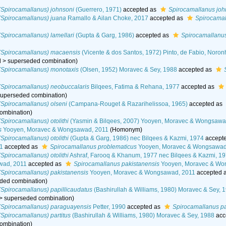
(Spirocamallanus) johnsoni
(Guerrero, 1971)
accepted as
Spirocamallanus joh
(Spirocamallanus) juana
Ramallo & Ailan Choke, 2017
accepted as
Spirocamal
Spirocamallanus) lamellari
(Gupta & Garg, 1986)
accepted as
Spirocamallanus
(Spirocamallanus) macaensis
(Vicente & dos Santos, 1972) Pinto, de Fabio, Noro
d
>
superseded combination
)
(Spirocamallanus) monotaxis
(Olsen, 1952) Moravec & Sey, 1988
accepted as
(Spirocamallanus) neobuccalaris
Bilqees, Fatima & Rehana, 1977
accepted as
superseded combination
)
Spirocamallanus) olseni
(Campana-Rouget & Razarihelissoa, 1965)
accepted as
ombination
)
Spirocamallanus) otolithi
(Yasmin & Bilqees, 2007) Yooyen, Moravec & Wongsawad
s
Yooyen, Moravec & Wongsawad, 2011
(Homonym)
Spirocamallanus) otolithi
(Gupta & Garg, 1986) nec Bilqees & Kazmi, 1974
accept
1
accepted as
Spirocamallanus problematicus
Yooyen, Moravec & Wongsawad
Spirocamallanus) otolithi
Ashraf, Farooq & Khanum, 1977 nec Bilqees & Kazmi, 1
wad, 2011
accepted as
Spirocamallanus pakistanensis
Yooyen, Moravec & Wo
Spirocamallanus) pakistanensis
Yooyen, Moravec & Wongsawad, 2011
accepted 
ded combination
)
Spirocamallanus) papillicaudatus
(Bashirullah & Williams, 1980) Moravec & Sey, 
>
superseded combination
)
(Spirocamallanus) paraguayensis
Petter, 1990
accepted as
Spirocamallanus p
Spirocamallanus) partitus
(Bashirullah & Williams, 1980) Moravec & Sey, 1988
acc
ombination
)