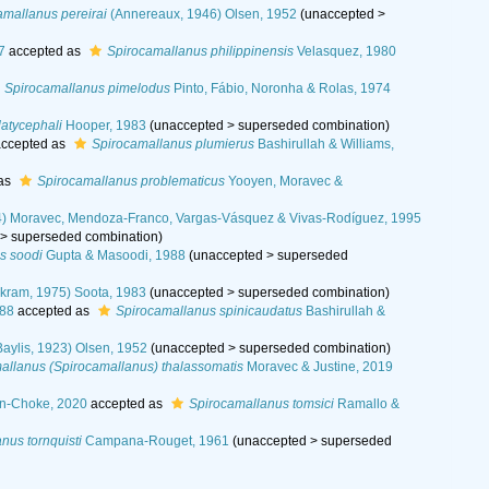
amallanus pereirai
(Annereaux, 1946) Olsen, 1952
(
unaccepted
>
7
accepted as
Spirocamallanus philippinensis
Velasquez, 1980
Spirocamallanus pimelodus
Pinto, Fábio, Noronha & Rolas, 1974
atycephali
Hooper, 1983
(
unaccepted
>
superseded combination
)
ccepted as
Spirocamallanus plumierus
Bashirullah & Williams,
 as
Spirocamallanus problematicus
Yooyen, Moravec &
) Moravec, Mendoza-Franco, Vargas-Vásquez & Vivas-Rodíguez, 1995
>
superseded combination
)
s soodi
Gupta & Masoodi, 1988
(
unaccepted
>
superseded
kram, 1975) Soota, 1983
(
unaccepted
>
superseded combination
)
988
accepted as
Spirocamallanus spinicaudatus
Bashirullah &
aylis, 1923) Olsen, 1952
(
unaccepted
>
superseded combination
)
allanus (Spirocamallanus) thalassomatis
Moravec & Justine, 2019
án-Choke, 2020
accepted as
Spirocamallanus tomsici
Ramallo &
nus tornquisti
Campana-Rouget, 1961
(
unaccepted
>
superseded