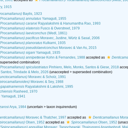
l, 1861
accepted as
Procamallanus (Procamallanus) laeviconchus
(Wedl, 18
ry, 1915
rocamallanus)
Baylis, 1923
(Procamallanus) annulatus
Yamaguti, 1955
(Procamallanus) caranxi
Rajyalakshmi & Hanumantha Rao, 1993
Procamallanus) elatensis
Fusco & Overstreet, 1979
(Procamallanus) laeviconchus
(Wedl, 1861)
Procamallanus) pacificus
Moravec, Justine, Würtz & Sasal, 2006
(Procamallanus) planoratus
Kulkarni, 1935
(Procamallanus) pseudolaeviconchus
Moravec & Van As, 2015
(Procamallanus) sigani
Yamaguti, 1935
(Procamallanus) annipetterae
Kohn & Fernandes, 1988
accepted as
Denticama
>
superseded combination
)
Procamallanus) spiculastriatus
Pinhiero, Melo, Monks, Santos & Giese, 2018
acce
, Santos, Trindade & Melo, 2026
(
unaccepted
>
superseded combination
)
unctocamallanus)
Moravec & Scholz, 1991
pirocamallanoides)
Moravec & Sey, 1988
ngapatnamensis
Rajyalakshmi & Lakshmi, 1995
chiensis
Rasheed, 1970
s
Yamaguti, 1941
zarosi
Arya, 1984
(
uncertain
>
taxon inquirendum
)
enticamallanus)
Moravec & Thatcher, 1997
accepted as
Denticamallanus
Morav
pirocamallanus)
Olsen, 1952
accepted as
Spirocamallanus
Olsen, 1952
(
unac
Spirocamallanus) anguillae
Moravec, Taraschewski, Thairungroj Anantaphruti, Mai