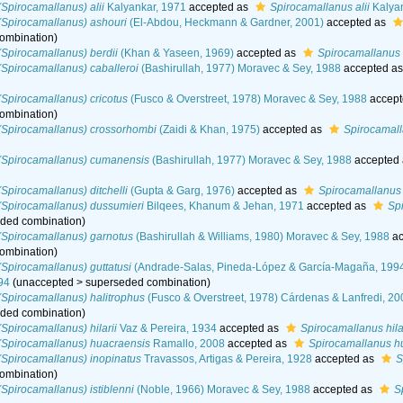
Spirocamallanus) alii
Kalyankar, 1971
accepted as
Spirocamallanus alii
Kalyan
(Spirocamallanus) ashouri
(El-Abdou, Heckmann & Gardner, 2001)
accepted as
ombination
)
Spirocamallanus) berdii
(Khan & Yaseen, 1969)
accepted as
Spirocamallanus 
Spirocamallanus) caballeroi
(Bashirullah, 1977) Moravec & Sey, 1988
accepted a
Spirocamallanus) cricotus
(Fusco & Overstreet, 1978) Moravec & Sey, 1988
accept
ombination
)
(Spirocamallanus) crossorhombi
(Zaidi & Khan, 1975)
accepted as
Spirocamal
(Spirocamallanus) cumanensis
(Bashirullah, 1977) Moravec & Sey, 1988
accepted
Spirocamallanus) ditchelli
(Gupta & Garg, 1976)
accepted as
Spirocamallanus d
(Spirocamallanus) dussumieri
Bilqees, Khanum & Jehan, 1971
accepted as
Sp
ded combination
)
(Spirocamallanus) garnotus
(Bashirullah & Williams, 1980) Moravec & Sey, 1988
ac
ombination
)
Spirocamallanus) guttatusi
(Andrade-Salas, Pineda-López & García-Magaña, 199
94
(
unaccepted
>
superseded combination
)
Spirocamallanus) halitrophus
(Fusco & Overstreet, 1978) Cárdenas & Lanfredi, 20
ded combination
)
Spirocamallanus) hilarii
Vaz & Pereira, 1934
accepted as
Spirocamallanus hila
(Spirocamallanus) huacraensis
Ramallo, 2008
accepted as
Spirocamallanus h
Spirocamallanus) inopinatus
Travassos, Artigas & Pereira, 1928
accepted as
S
ombination
)
Spirocamallanus) istiblenni
(Noble, 1966) Moravec & Sey, 1988
accepted as
S