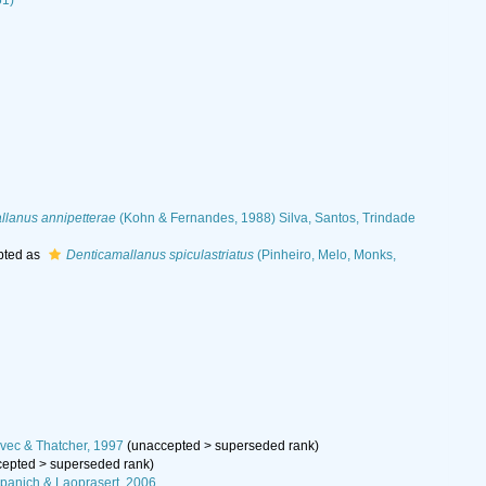
61)
llanus annipetterae
(Kohn & Fernandes, 1988) Silva, Santos, Trindade
pted as
Denticamallanus spiculastriatus
(Pinheiro, Melo, Monks,
ec & Thatcher, 1997
(
unaccepted
>
superseded rank
)
cepted
>
superseded rank
)
panich & Laoprasert, 2006,