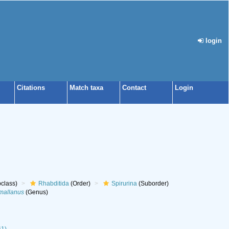
login
Citations
Match taxa
Contact
Login
class)
Rhabditida
(Order)
Spirurina
(Suborder)
mallanus
(Genus)