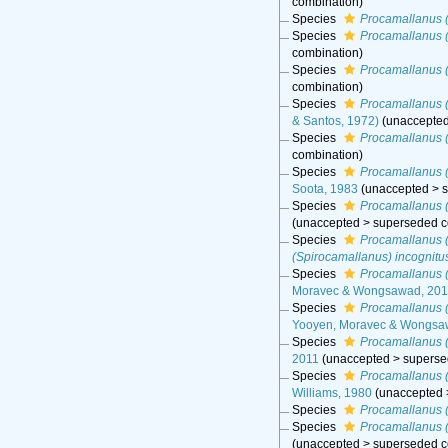
combination
)
Species
Procamallanus 
Species
Procamallanus 
combination
)
Species
Procamallanus (
combination
)
Species
Procamallanus 
& Santos, 1972)
(
unaccepte
Species
Procamallanus 
combination
)
Species
Procamallanus 
Soota, 1983
(
unaccepted
>
Species
Procamallanus (
(
unaccepted
>
superseded c
Species
Procamallanus (
(Spirocamallanus) incognitu
Species
Procamallanus (
Moravec & Wongsawad, 201
Species
Procamallanus (
Yooyen, Moravec & Wongsa
Species
Procamallanus (
2011
(
unaccepted
>
superse
Species
Procamallanus (
Williams, 1980
(
unaccepted
Species
Procamallanus 
Species
Procamallanus (
(
unaccepted
>
superseded c