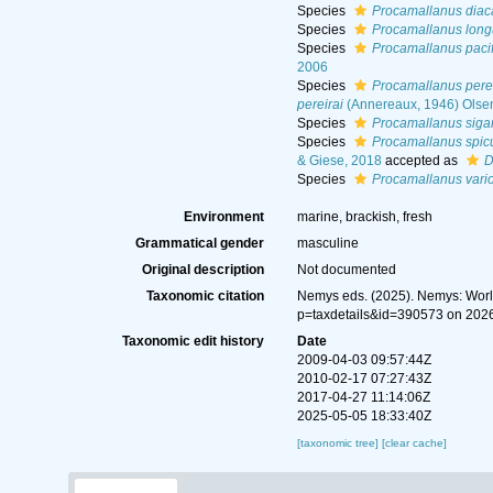
Species
Procamallanus dia
Species
Procamallanus long
Species
Procamallanus pacif
2006
Species
Procamallanus perei
pereirai
(Annereaux, 1946) Olse
Species
Procamallanus siga
Species
Procamallanus spicu
& Giese, 2018
accepted as
D
Species
Procamallanus vari
Environment
marine, brackish, fresh
Grammatical gender
masculine
Original description
Not documented
Taxonomic citation
Nemys eds. (2025). Nemys: Wor
p=taxdetails&id=390573 on 202
Taxonomic edit history
Date
2009-04-03 09:57:44Z
2010-02-17 07:27:43Z
2017-04-27 11:14:06Z
2025-05-05 18:33:40Z
[taxonomic tree]
[clear cache]