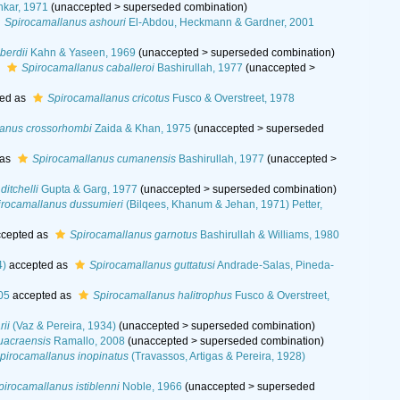
kar, 1971
(
unaccepted
>
superseded combination
)
Spirocamallanus ashouri
El-Abdou, Heckmann & Gardner, 2001
berdii
Kahn & Yaseen, 1969
(
unaccepted
>
superseded combination
)
s
Spirocamallanus caballeroi
Bashirullah, 1977
(
unaccepted
>
ed as
Spirocamallanus cricotus
Fusco & Overstreet, 1978
lanus crossorhombi
Zaida & Khan, 1975
(
unaccepted
>
superseded
 as
Spirocamallanus cumanensis
Bashirullah, 1977
(
unaccepted
>
itchelli
Gupta & Garg, 1977
(
unaccepted
>
superseded combination
)
irocamallanus dussumieri
(Bilqees, Khanum & Jehan, 1971) Petter,
cepted as
Spirocamallanus garnotus
Bashirullah & Williams, 1980
4)
accepted as
Spirocamallanus guttatusi
Andrade-Salas, Pineda-
05
accepted as
Spirocamallanus halitrophus
Fusco & Overstreet,
rii
(Vaz & Pereira, 1934)
(
unaccepted
>
superseded combination
)
uacraensis
Ramallo, 2008
(
unaccepted
>
superseded combination
)
pirocamallanus inopinatus
(Travassos, Artigas & Pereira, 1928)
pirocamallanus istiblenni
Noble, 1966
(
unaccepted
>
superseded