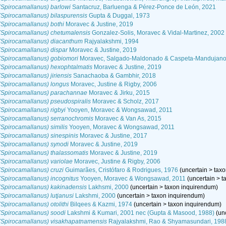
Spirocamallanus) barlowi
Santacruz, Barluenga & Pérez-Ponce de León, 2021
Spirocamallanus) bilaspurensis
Gupta & Duggal, 1973
Spirocamallanus) bothi
Moravec & Justine, 2019
(Spirocamallanus) chetumalensis
Gonzalez-Solis, Moravec & Vidal-Martinez, 2002
(Spirocamallanus) diacanthum
Rajyalakshmi, 1994
Spirocamallanus) dispar
Moravec & Justine, 2019
(Spirocamallanus) gobiomori
Moravec, Salgado-Maldonado & Caspeta-Mandujano
(Spirocamallanus) hexophtalmatis
Moravec & Justine, 2019
Spirocamallanus) jiriensis
Sanachaoba & Gambhir, 2018
(Spirocamallanus) longus
Moravec, Justine & Rigby, 2006
(Spirocamallanus) parachannae
Moravec & Jirku, 2015
Spirocamallanus) pseudospiralis
Moravec & Scholz, 2017
Spirocamallanus) rigbyi
Yooyen, Moravec & Wongsawad, 2011
(Spirocamallanus) serranochromis
Moravec & Van As, 2015
Spirocamallanus) similis
Yooyen, Moravec & Wongsawad, 2011
Spirocamallanus) sinespinis
Moravec & Justine, 2017
(Spirocamallanus) synodi
Moravec & Justine, 2019
Spirocamallanus) thalassomatis
Moravec & Justine, 2019
Spirocamallanus) variolae
Moravec, Justine & Rigby, 2006
Spirocamallanus) cruzi
Guimarães, Cristófaro & Rodrigues, 1976
(
uncertain
>
tax
Spirocamallanus) incognitus
Yooyen, Moravec & Wongsawad, 2011
(
uncertain
>
t
(Spirocamallanus) kakinadensis
Lakhsmi, 2000
(
uncertain
>
taxon inquirendum
)
Spirocamallanus) lutjanusi
Lakshmi, 2000
(
uncertain
>
taxon inquirendum
)
Spirocamallanus) otolithi
Bilqees & Kazmi, 1974
(
uncertain
>
taxon inquirendum
)
(Spirocamallanus) soodi
Lakshmi & Kumari, 2001 nec (Gupta & Masood, 1988)
(
un
(Spirocamallanus) visakhapatnamensis
Rajyalakshmi, Rao & Shyamasundari, 198