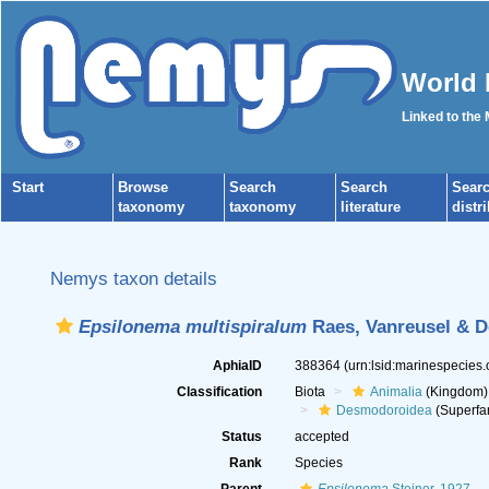
World 
Linked to the
Start
Browse
Search
Search
Sear
taxonomy
taxonomy
literature
distr
Nemys taxon details
Epsilonema multispiralum
Raes, Vanreusel & D
AphiaID
388364
(urn:lsid:marinespecies
Classification
Biota
Animalia
(Kingdom)
Desmodoroidea
(Superfa
Status
accepted
Rank
Species