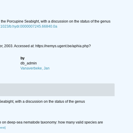
the Porcupine Seabight, with a discussion on the status of the genus
10.1023/b:hydr.0000007245.66840.0a
, 2003. Accessed at: https://nemys.ugent.be/aphia.php?
by
db_admin
Vanaverbeke, Jan
abight, with a discussion on the status of the genus
wledge on deep-sea nematode taxonomy: how many valid species are
uest]