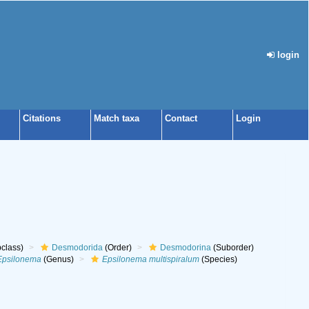
login
Citations
Match taxa
Contact
Login
class)
Desmodorida
(Order)
Desmodorina
(Suborder)
Epsilonema
(Genus)
Epsilonema multispiralum
(Species)