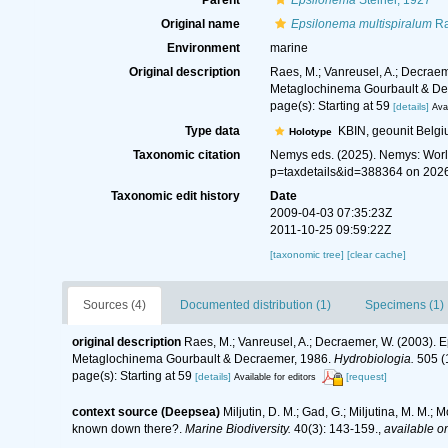
Parent
Epsilonema
Steiner, 1927
Original name
Epsilonema multispiralum
Ra
Environment
marine
Original description
Raes, M.; Vanreusel, A.; Decraem
Metaglochinema Gourbault & De
page(s): Starting at 59
[details]
Avai
Type data
KBIN, geounit Belg
Holotype
Taxonomic citation
Nemys eds. (2025). Nemys: Wor
p=taxdetails&id=388364 on 202
Taxonomic edit history
Date
2009-04-03 07:35:23Z
2011-10-25 09:59:22Z
[taxonomic tree]
[clear cache]
Sources (4)
Documented distribution (1)
Specimens (1)
original description
Raes, M.; Vanreusel, A.; Decraemer, W. (2003). 
Metaglochinema Gourbault & Decraemer, 1986.
Hydrobiologia.
505 (1
page(s): Starting at 59
[details]
[request]
Available for editors
context source (Deepsea)
Miljutin, D. M.; Gad, G.; Miljutina, M. M
known down there?.
Marine Biodiversity.
40(3): 143-159.
,
available on