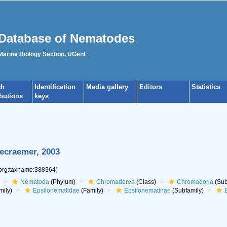
Database of Nematodes
 Marine Biology Section, UGent
ch
Identification
Media gallery
Editors
Statistics
ibutions
keys
ecraemer, 2003
.org:taxname:388364)
Nematoda
(Phylum)
Chromadorea
(Class)
Chromadoria
(Sub
mily)
Epsilonematidae
(Family)
Epsilonematinae
(Subfamily)