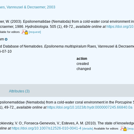
es, Vanreusel & Decraemer, 2003
er, W. (2003). Epsilonematidae (Nematoda) from a cold-water coral environment in 
craemer, 1986.
Hydrobiologia.
505 (1), 49-72.
,
available online at
https://doi.org/
[request]
lable for editors
ium
ld Database of Nematodes.
Epsilonema multispiralum
Raes, Vanreusel & Decraemer
6-07-10
action
created
changed
Attributes (3)
Epsilonematidae (Nematoda) from a cold-water coral environment in the Porcupine Se
), 49-72.
,
available online at
https://doi.org/10.1023/b:hydr.0000007245.66840.0a
.; Mokievsky, V. O.; Fonseca-Genevois, V.; Esteves, A. M. (2010). The state of kno
line at
https://doi.org/10.1007/s12526-010-0041-4
[details]
[req
Available for editors