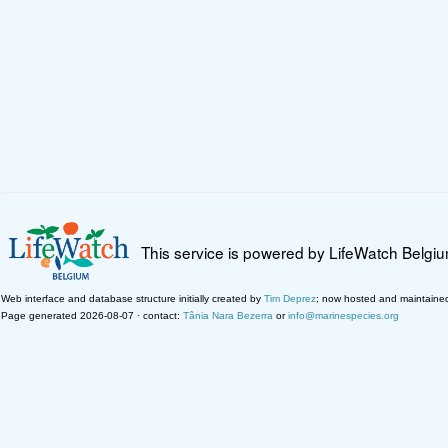
This service is powered by LifeWatch Belgi
Web interface and database structure initially created by
Tim Deprez
; now hosted and maintaine
Page generated 2026-08-07 · contact:
Tânia Nara Bezerra
or
info@marinespecies.org