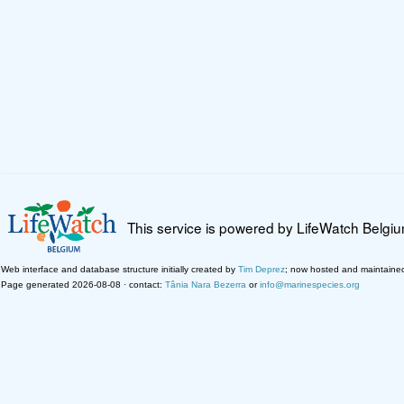
This service is powered by LifeWatch Belgi
Web interface and database structure initially created by
Tim Deprez
; now hosted and maintaine
Page generated 2026-08-08 · contact:
Tânia Nara Bezerra
or
info@marinespecies.org