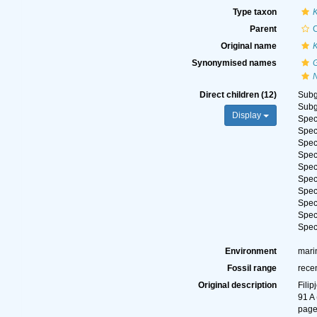
Type taxon
K
Parent
Original name
Synonymised names
Direct children (12)
Sub
Sub
Display
Spe
Spe
Spe
Spe
Spe
Spe
Spe
Spe
Spe
Spe
Environment
mari
Fossil range
rece
Original description
Fili
91 A 
page