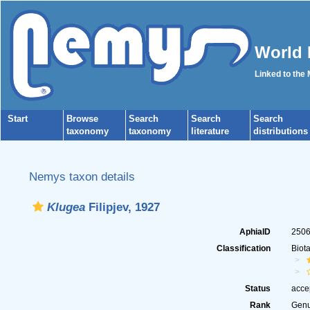
World 
Linked to the
Start
Browse
Search
Search
Search
taxonomy
taxonomy
literature
distributions
Nemys taxon details
Klugea
Filipjev, 1927
AphiaID
250
Classification
Biot
Status
acce
Rank
Gen