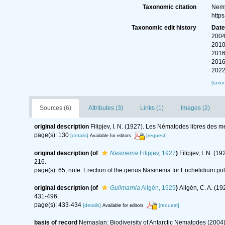
Taxonomic citation
Nemy
http
Taxonomic edit history
Dat
2004
2010
2016
2016
2022
[taxo
Sources (6)
Attributes (3)
Links (1)
Images (2)
original description
Filipjev, I. N. (1927). Les Nématodes libres des 
page(s): 130
[details]
[request]
Available for editors
original description
(of
Nasinema
Filipjev, 1927
)
Filipjev, I. N. 
216.
page(s): 65; note: Erection of the genus Nasinema for Enchelidium po
original description
(of
Gullmarnia
Allgén, 1929
)
Allgén, C. A. (
431-496.
page(s): 433-434
[details]
[request]
Available for editors
basis of record
Nemaslan: Biodiversity of Antarctic Nematodes (2004