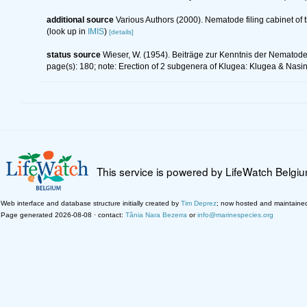
additional source
Various Authors (2000). Nematode filing cabinet o
(look up in
IMIS
)
[details]
status source
Wieser, W. (1954). Beiträge zur Kenntnis der Nematode
page(s): 180; note: Erection of 2 subgenera of Klugea: Klugea & Nas
This service is powered by LifeWatch Belgi
Web interface and database structure initially created by
Tim Deprez
; now hosted and maintaine
Page generated 2026-08-08 · contact:
Tânia Nara Bezerra
or
info@marinespecies.org