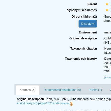
Parent
Synonymised names
Direct children (2)
Spe
Spe
Display
Environment
mari
Original description
Cobb
343.
Taxonomic citation
Nemy
http
Taxonomic edit history
Dat
2004
2006
2015
[taxo
Sources (5)
Documented distribution (0)
Notes (1)
original description
Cobb, N. A. (1920). One hundred new nemas (typ
ersitylibrary.org/page/18212644
[details]