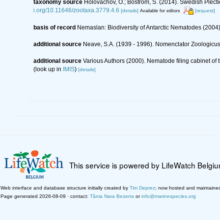
taxonomy source
Holovachov, O.; Boström, S. (2014). Swedish Plect
i.org/10.11646/zootaxa.3779.4.6
[details]
[request]
Available for editors
basis of record
Nemaslan: Biodiversity of Antarctic Nematodes (2004
additional source
Neave, S.A. (1939 - 1996). Nomenclator Zoologicus.
additional source
Various Authors (2000). Nematode filing cabinet o
(look up in
IMIS
)
[details]
This service is powered by LifeWatch Belgi
Web interface and database structure initially created by
Tim Deprez
; now hosted and maintaine
Page generated 2026-08-09 · contact:
Tânia Nara Bezerra
or
info@marinespecies.org