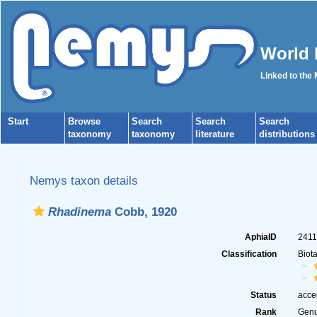
World 
Linked to the
Start
Browse
Search
Search
Search
taxonomy
taxonomy
literature
distributions
Nemys taxon details
Rhadinema
Cobb, 1920
AphiaID
241
Classification
Biot
Status
acce
Rank
Gen