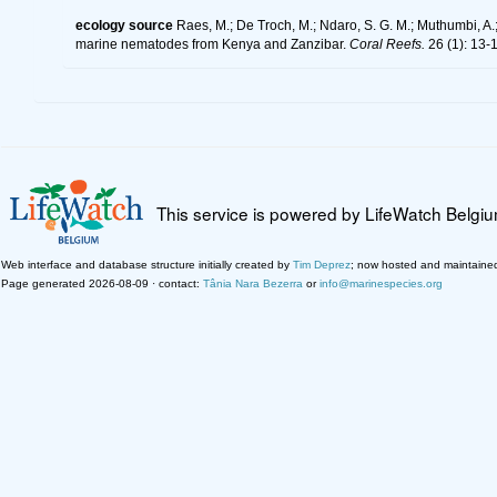
ecology source
Raes, M.; De Troch, M.; Ndaro, S. G. M.; Muthumbi, A.; 
marine nematodes from Kenya and Zanzibar.
Coral Reefs.
26 (1): 13-
This service is powered by LifeWatch Belgi
Web interface and database structure initially created by
Tim Deprez
; now hosted and maintaine
Page generated 2026-08-09 · contact:
Tânia Nara Bezerra
or
info@marinespecies.org