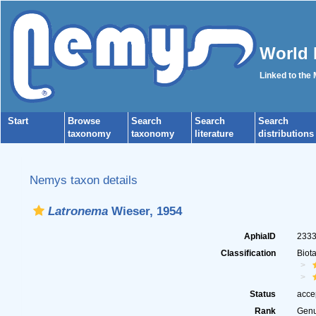
World 
Linked to the
Start
Browse
Search
Search
Search
taxonomy
taxonomy
literature
distributions
Nemys taxon details
Latronema
Wieser, 1954
AphiaID
233
Classification
Biot
Status
acce
Rank
Gen