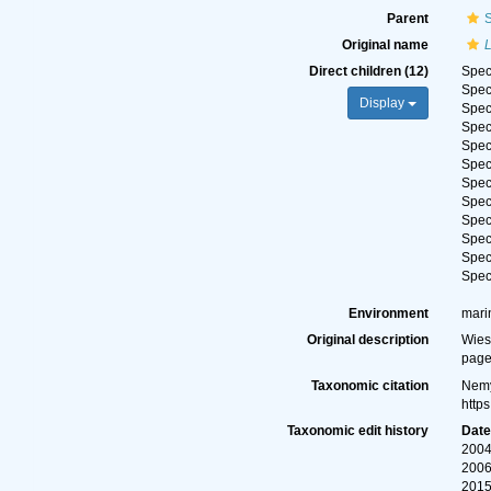
Parent
Original name
Direct children (12)
Spe
Spe
Display
Spe
Spe
Spe
Spe
Spe
Spe
Spe
Spe
Spe
Spe
Environment
mari
Original description
Wies
page
Taxonomic citation
Nemy
http
Taxonomic edit history
Dat
2004
2006
2015