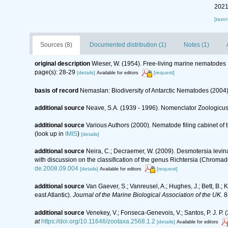
2021
[taxo
Sources (8)
Documented distribution (1)
Notes (1)
original description
Wieser, W. (1954). Free-living marine nematodes
page(s): 28-29
[details]
[request]
Available for editors
basis of record
Nemaslan: Biodiversity of Antarctic Nematodes (2004
additional source
Neave, S.A. (1939 - 1996). Nomenclator Zoologicus.
additional source
Various Authors (2000). Nematode filing cabinet o
(look up in
IMIS
)
[details]
additional source
Neira, C.; Decraemer, W. (2009). Desmotersia levi
with discussion on the classification of the genus Richtersia (Chroma
de.2008.09.004
[details]
[request]
Available for editors
additional source
Van Gaever, S.; Vanreusel, A.; Hughes, J.; Bett, B.
east Atlantic).
Journal of the Marine Biological Association of the UK.
8
additional source
Venekey, V.; Fonseca-Genevois, V.; Santos, P. J. P. (
at
https://doi.org/10.11646/zootaxa.2568.1.2
[details]
Available for editors