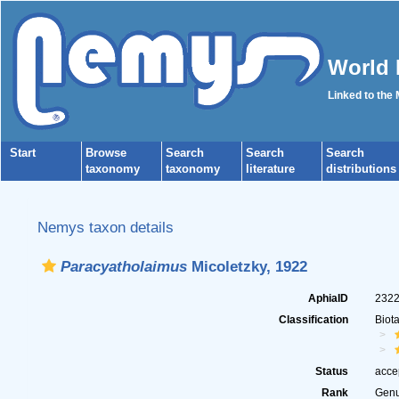
World 
Linked to the
Start
Browse
Search
Search
Search
taxonomy
taxonomy
literature
distributions
Nemys taxon details
Paracyatholaimus
Micoletzky, 1922
AphiaID
232
Classification
Biot
Status
acce
Rank
Gen