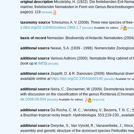
original description
Micoletzky, H. (1922). Die freilebenden Erd-Nema
mariner, freilebender Nematoden in Form von Genus-Beschreibungen
page(s): 119
[details]
taxonomy source
Tchesunov, A. V. (2008). Three new species of free-
s://doi.org/10.11646/zootaxa.1866.1.7
[details]
[req
Available for editors
basis of record
Nemaslan: Biodiversity of Antarctic Nematodes (2004
additional source
Neave, S.A. (1939 - 1996). Nomenclator Zoologicus.
additional source
Various Authors (2000). Nematode filing cabinet o
(look up in
IMIS
)
[details]
additional source
Zeppilli, D. & R. Danovaro (2009). Meiofaunal diver
available online at
https://doi.org/10.3354/ab00140
[details]
Available for ed
additional source
Neira, C.; Decraemer, W. (2009). Desmotersia levi
with discussion on the classification of the genus Richtersia (Chroma
de.2008.09.004
[details]
[request]
Available for editors
additional source
Da Rocha, C. M. C.; Venekey, V.; Bezerra, T. N. C.;
a Brazilian tropical rocky beach.
Hydrobiologia.
553:219-230.
,
availabl
additional source
Derycke, S.; Van Vynckt, R.; Vanaverbeke, J.; Vinc
assembly and genetic structure of the dominant species Pellioditis ma