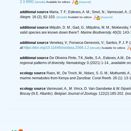
2.3.0992
[details]
[request]
Available for editors
additional source
Maria, T. F.; Esteves, A. M.; Smol, N.; Vanreusel, 
Alegre.
16 (2), 92-103.
[details]
[request]
Available for editors
additional source
Miljutin, D. M.; Gad, G.; Miljutina, M. M.; Mokievs
valid species are known down there?.
Marine Biodiversity.
40(3): 143-
additional source
Venekey, V.; Fonseca-Genevois, V.; Santos, P. J. P. (
at
https://doi.org/10.11646/zootaxa.2568.1.2
[details]
Available for editors
additional source
De Oliveira Pinto, T.K.,Netto, S.A., Esteves, A.M., D
regional patterns of diversity.
Nematology.
0 (2021) 1-14.
,
available onl
ecology source
Raes, M.; De Troch, M.; Ndaro, S. G. M.; Muthumbi, A.; 
marine nematodes from Kenya and Zanzibar.
Coral Reefs.
26 (1): 13-
ecology source
Vanreusel, A., M. Vincx, D. Van Gansbeke & W. Gijselin
Biscay (N.E. Atlantic).
Belgian Journal of Zoology.
122(2):185-202.
(loo