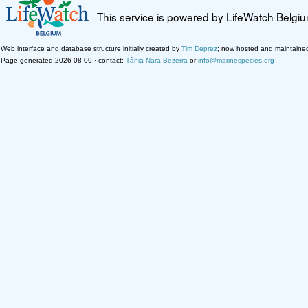
This service is powered by LifeWatch Belgi
Web interface and database structure initially created by
Tim Deprez
; now hosted and maintaine
Page generated 2026-08-09 · contact:
Tânia Nara Bezerra
or
info@marinespecies.org