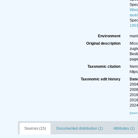
Spe
Wies
taut
Spe
195
Environment
mari
Original description
Mico
zugl
Best
page
Taxonomic citation
Nemy
http
Taxonomic edit history
Dat
2004
2006
2016
2016
2024
[taxo
Sources (15)
Documented distribution (1)
Attributes (1)