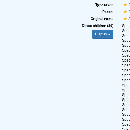
Type taxon
Parent
Original name
Direct children (39)
Spe
Spe
Display
Spe
Spe
Spe
Spe
Spe
Spe
Spe
Spe
Spe
Spe
Spe
Spe
Spe
Spe
Spe
Spe
Spe
Spe
Spe
Spe