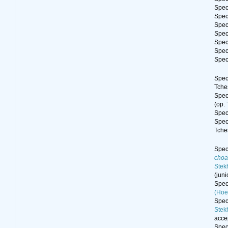
Spe
Spe
Spe
Spe
Spe
Spe
Spe
Spe
Tche
Spe
(op.
Spe
Spe
Tche
Spe
choa
Stek
(jun
Spe
(Hoe
Spe
Stek
acce
Spe