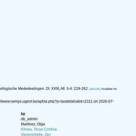
oölogische Mededeelingen.
Dl. XXIII, Afl. 3-4: 229-262.
[details]
Available for
s://www.nemys.ugent.be/aphia.php?p=taxdetails&id=2311 on 2026-07-
by
db_admin
Martinez, Olga
Kihara, Terue Cristina
Vanaverbeke, Jan