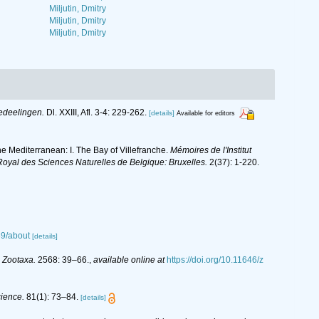
Miljutin, Dmitry
Miljutin, Dmitry
Miljutin, Dmitry
edeelingen.
Dl. XXIII, Afl. 3-4: 229-262.
[details]
Available for editors
e Mediterranean: I. The Bay of Villefranche.
Mémoires de l'Institut
Royal des Sciences Naturelles de Belgique: Bruxelles.
2(37): 1-220.
39/about
[details]
.
Zootaxa.
2568: 39–66.
,
available online at
https://doi.org/10.11646/z
cience.
81(1): 73–84.
[details]