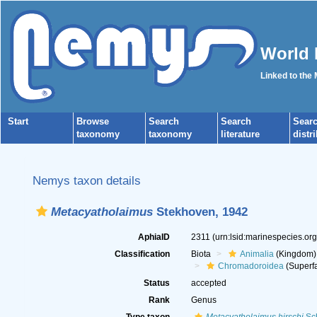
World 
Linked to the
Start
Browse
Search
Search
Sear
taxonomy
taxonomy
literature
distr
Nemys taxon details
Metacyatholaimus
Stekhoven, 1942
AphiaID
2311
(urn:lsid:marinespecies.or
Classification
Biota
Animalia
(Kingdom)
Chromadoroidea
(Superfa
Status
accepted
Rank
Genus