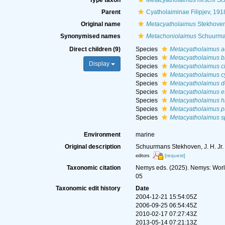
Type taxon
Metacyatholaimus hirschi
Sch
Parent
Cyatholaiminae Filipjev, 191
Original name
Metacyatholaimus
Stekhoven
Synonymised names
Metachoniolaimus
Schuurma
Direct children (9)
Species
Metacyatholaimus ad
Species
Metacyatholaimus br
Display
Species
Metacyatholaimus c
Species
Metacyatholaimus cy
Species
Metacyatholaimus d
Species
Metacyatholaimus ef
Species
Metacyatholaimus hi
Species
Metacyatholaimus pa
Species
Metacyatholaimus s
Environment
marine
Original description
Schuurmans Stekhoven, J. H. Jr. (
[request]
editors
Taxonomic citation
Nemys eds. (2025). Nemys: Wor
05
Taxonomic edit history
Date
2004-12-21 15:54:05Z
2006-09-25 06:54:45Z
2010-02-17 07:27:43Z
2013-05-14 07:21:13Z