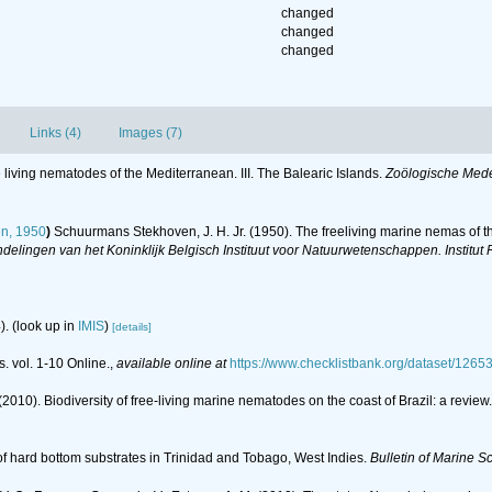
changed
changed
changed
Links (4)
Images (7)
 living nematodes of the Mediterranean. III. The Balearic Islands.
Zoölogische Med
n, 1950
)
Schuurmans Stekhoven, J. H. Jr. (1950). The freeliving marine nemas of th
elingen van het Koninklijk Belgisch Instituut voor Natuurwetenschappen. Institut 
).
(look up in
IMIS
)
[details]
. vol. 1-10 Online.
,
available online at
https://www.checklistbank.org/dataset/1265
(2010). Biodiversity of free-living marine nematodes on the coast of Brazil: a review
of hard bottom substrates in Trinidad and Tobago, West Indies.
Bulletin of Marine S