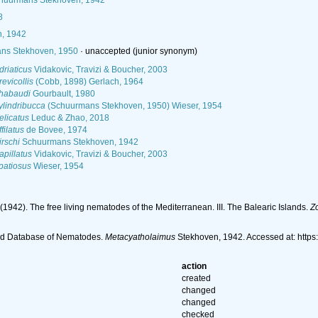
uurmans Stekhoven, 1942
8
, 1942
ns Stekhoven, 1950
·
unaccepted
(junior synonym)
riaticus
Vidakovic, Travizi & Boucher, 2003
evicollis
(Cobb, 1898) Gerlach, 1964
habaudi
Gourbault, 1980
lindribucca
(Schuurmans Stekhoven, 1950) Wieser, 1954
elicatus
Leduc & Zhao, 2018
filatus
de Bovee, 1974
rschi
Schuurmans Stekhoven, 1942
pillatus
Vidakovic, Travizi & Boucher, 2003
patiosus
Wieser, 1954
1942). The free living nematodes of the Mediterranean. III. The Balearic Islands.
Z
ld Database of Nematodes.
Metacyatholaimus
Stekhoven, 1942. Accessed at: http
action
created
changed
changed
checked