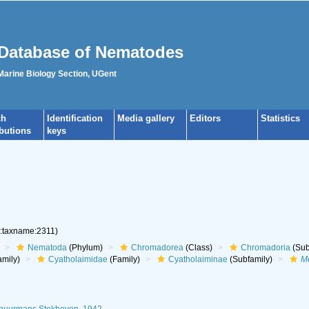
Database of Nematodes
 Marine Biology Section, UGent
ch
Identification
Media gallery
Editors
Statistics
ibutions
keys
g:taxname:2311)
Nematoda
(Phylum)
Chromadorea
(Class)
Chromadoria
(Sub
mily)
Cyatholaimidae
(Family)
Cyatholaiminae
(Subfamily)
M