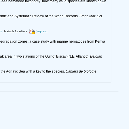
n deep-sea nematode taxonomy: how many valid species are known down
onomic and Systematic Review of the World Records.
Front. Mar. Sci.
ls]
[request]
Available for editors
oral degradation zones: a case study with marine nematodes from Kenya
 area in two stations of the Gulf of Biscay (N.E. Atlantic).
Belgian
he Adriatic Sea with a key to the species.
Cahiers de biologie