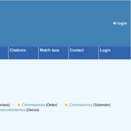
login
Citations
Match taxa
Contact
Login
class)
Chromadorida
(Order)
Chromadorina
(Suborder)
etacyatholaimus
(Genus)