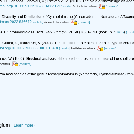
vsky, V. O.; Fonseca-Genevois, V.; Esteves, A. M. (2010). The state of knowledge o
://doi.org/10.1007/s12526-010-0041-4
[details]
[request]
Available for editors
22). Diversity and Distribution of Cyatholaimidae (Chromadorida: Nematoda): A Tax
9/fmars.2022.836670
[details]
[request]
Available for editors
es II. Chromadoroidea.
Acta Univ. lund (N.F.2).
50 (16): 1-148.
(look up in
IMIS
)
[detai
; Guilini, K.; Vanreusel, A. (2007). The structuring role of microhabitat type in c
//doi.org/10.1007/s00338-006-0184-8
[details]
[request]
Available for editors
nck, W. (1992). Structural analysis of the meiobenthos communities of the shelf break
[request]
r editors
3). Two new species of the genus Metacyatholaimus (Nematoda, Cyatholaimidae) from t
lgium
Learn more»