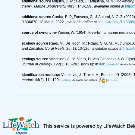
additional source
Miljutin, D. M.; Gad, G.; Miljutina, M. M.; Mokie
there?.
Marine Biodiversity.
40(3): 143-159.
,
available online at
https
additional source
Cunha, B. P., Fonseca, G., & Amaral, A. C. Z. (20
9:836670. 18 March 2022.
,
available online at
https://doi.org/10.338
source of synonymy
Wieser, W. (1954). Free-living marine nematod
ecology source
Raes, M.; De Troch, M.; Ndaro, S. G. M.; Muthumbi, A.
and Zanzibar.
Coral Reefs.
26 (1): 13-126.
,
available online at
https:
ecology source
Vanreusel, A., M. Vincx, D. Van Gansbeke & W. Gijseli
Journal of Zoology.
122(2):185-202.
(look up in
IMIS
)
[details]
Available fo
identification resource
Vidakovic, J.; Travizi, A.; Boucher, G. (200
marine.
44(2), 111-120.
[details]
[request]
Available for editors
This service is powered by LifeWatch Be