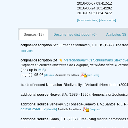
2016-06-07 09:41:51Z
2016-06-24 10:14:29Z
2016-07-05 08:41:47Z
[taxonomic tree]
[clear cache]
Sources (12)
Documented distribution (0)
Attributes (3)
original description
Schuurmans Stekhoven, J. H. Jr. (1942). The free
[request]
original description
(of
Metachoniolaimus
Schuurmans Stekhove
Royal des Sciences Naturelles de Belgique, deuxième série = Verhand
(look up in
IMIS
)
page(s): 95-96
[details]
[request]
Available for editors
basis of record
Nemaslan: Biodiversity of Antarctic Nematodes (2004
additional source
Neave, S.A. (1939 - 1996). Nomenclator Zoologicus
additional source
Venekey, V.; Fonseca-Genevois, V.; Santos, P. J. P. 
ootaxa.2568.1.2
[details]
[request]
Available for editors
additional source
Gobin, J. F. (2007). Free-living marine nematodes 