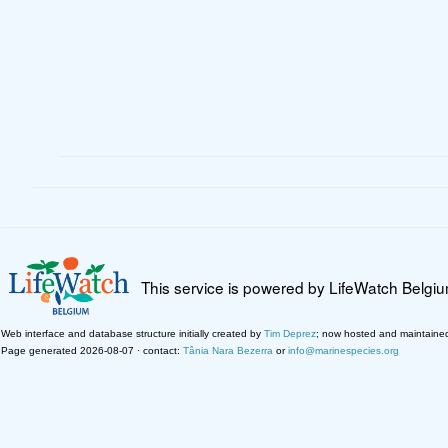
This service is powered by LifeWatch Belgi
Web interface and database structure initially created by
Tim Deprez
; now hosted and maintaine
Page generated 2026-08-07 · contact:
Tânia Nara Bezerra
or
info@marinespecies.org