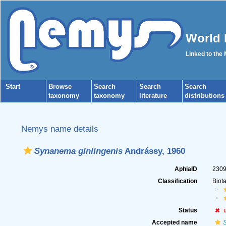
World 
Linked to the
Start
Browse
Search
Search
Search
taxonomy
taxonomy
literature
distributions
Nemys name details
Synanema ginlingenis
Andrássy, 1960
AphiaID
230
Classification
Biot
Status
Accepted name