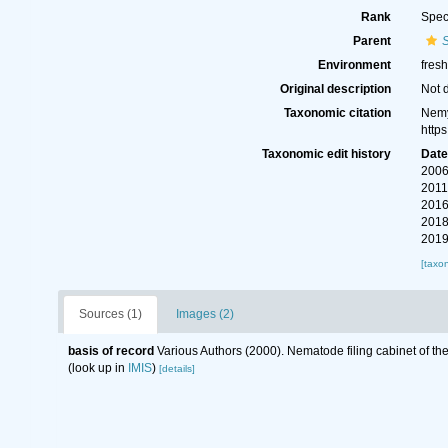
Rank
Spec
Parent
Environment
fres
Original description
Not 
Taxonomic citation
Nemy
http
Taxonomic edit history
Dat
2006
2011
2016
2018
2019
[taxo
Sources (1)
Images (2)
basis of record
Various Authors (2000). Nematode filing cabinet of 
(look up in
IMIS
)
[details]