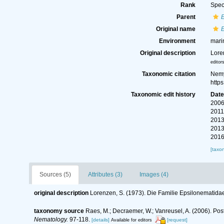
Rank
Spec
Parent
Original name
Environment
mari
Original description
Lore
editor
Taxonomic citation
Nemy
http
Taxonomic edit history
Dat
2006
2011
2013
2013
2016
[taxo
Sources (5)
Attributes (3)
Images (4)
original description
Lorenzen, S. (1973). Die Familie Epsilonematid
taxonomy source
Raes, M.; Decraemer, W.; Vanreusel, A. (2006). Pos
Nematology.
97-118.
[details]
[request]
Available for editors