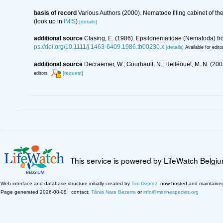
basis of record
Various Authors (2000). Nematode filing cabinet of 
(look up in
IMIS
)
[details]
additional source
Clasing, E. (1986). Epsilonematidae (Nematoda) fro
ps://doi.org/10.1111/j.1463-6409.1986.tb00230.x
[details]
Available for edito
additional source
Decraemer, W.; Gourbault, N.; Helléouet, M. N. (
[request]
editors
This service is powered by LifeWatch Belgi
Web interface and database structure initially created by
Tim Deprez
; now hosted and maintaine
Page generated 2026-08-08 · contact:
Tânia Nara Bezerra
or
info@marinespecies.org