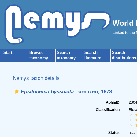
World 
Linked to the
Start
Browse
Search
Search
Search
taxonomy
taxonomy
literature
distributions
Nemys taxon details
Epsilonema byssicola
Lorenzen, 1973
AphiaID
230
Classification
Biot
Status
acce