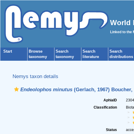
World 
Linked to the
Start
Browse
Search
Search
Search
taxonomy
taxonomy
literature
distributions
Nemys taxon details
Endeolophos minutus
(Gerlach, 1967) Boucher,
AphiaID
230
Classification
Biot
Status
acce