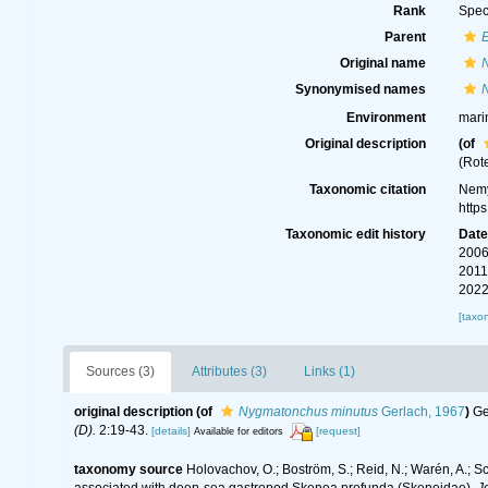
Rank
Spec
Parent
Original name
Synonymised names
Environment
mari
Original description
(of
(Rot
Taxonomic citation
Nemy
http
Taxonomic edit history
Dat
2006
2011
2022
[taxo
Sources (3)
Attributes (3)
Links (1)
original description
(of
Nygmatonchus minutus
Gerlach, 1967
)
Ge
(D).
2:19-43.
[details]
[request]
Available for editors
taxonomy source
Holovachov, O.; Boström, S.; Reid, N.; Warén, A.; 
associated with deep-sea gastropod Skenea profunda (Skeneidae).
J