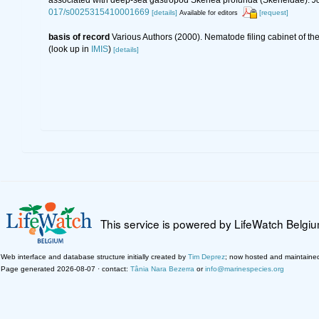
017/s0025315410001669
[details]
[request]
Available for editors
basis of record
Various Authors (2000). Nematode filing cabinet of 
(look up in
IMIS
)
[details]
This service is powered by LifeWatch Belgi
Web interface and database structure initially created by
Tim Deprez
; now hosted and maintaine
Page generated 2026-08-07 · contact:
Tânia Nara Bezerra
or
info@marinespecies.org