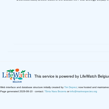
This service is powered by LifeWatch Belgi
Web interface and database structure initially created by
Tim Deprez
; now hosted and maintaine
Page generated 2026-08-10 · contact:
Tânia Nara Bezerra
or
info@marinespecies.org