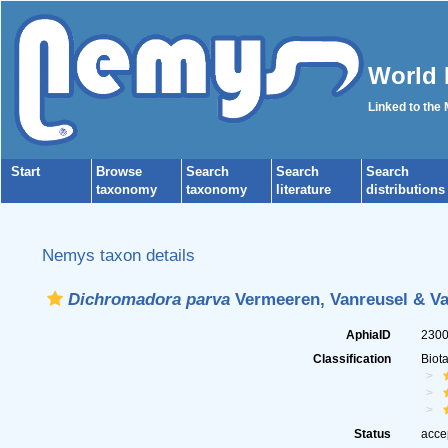
World 
Linked to the
Start
Browse
Search
Search
Search
taxonomy
taxonomy
literature
distributions
Nemys taxon details
Dichromadora parva
Vermeeren, Vanreusel & Va
AphiaID
230
Classification
Biot
Status
acce