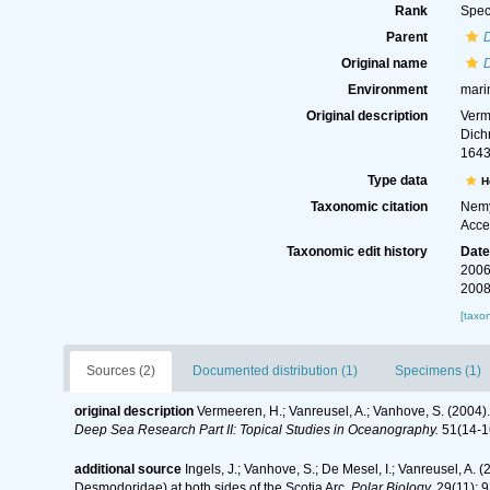
Rank
Spec
Parent
Original name
Environment
mari
Original description
Verm
Dich
1643
Type data
H
Taxonomic citation
Nemy
Acce
Taxonomic edit history
Dat
2006
2008
[taxo
Sources (2)
Documented distribution (1)
Specimens (1)
original description
Vermeeren, H.; Vanreusel, A.; Vanhove, S. (2004)
Deep Sea Research Part II: Topical Studies in Oceanography.
51(14-1
additional source
Ingels, J.; Vanhove, S.; De Mesel, I.; Vanreusel, 
Desmodoridae) at both sides of the Scotia Arc.
Polar Biology.
29(11): 9