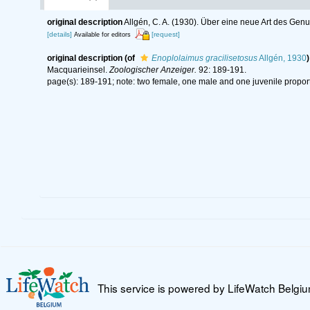
original description
Allgén, C. A. (1930). Über eine neue Art des Ge
[details]
[request]
Available for editors
original description
(of
Enoplolaimus gracilisetosus
Allgén, 1930
)
Macquarieinsel.
Zoologischer Anzeiger.
92: 189-191.
page(s): 189-191; note: two female, one male and one juvenile proporti
This service is powered by LifeWatch Belgi