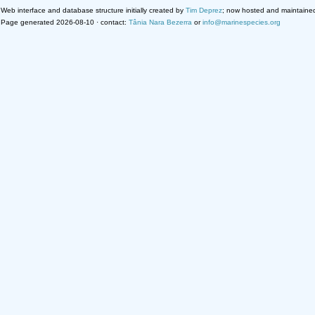
Web interface and database structure initially created by
Tim Deprez
; now hosted and maintaine
Page generated 2026-08-10 · contact:
Tânia Nara Bezerra
or
info@marinespecies.org