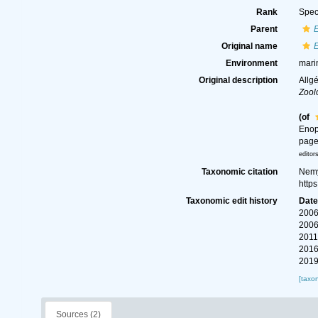
Rank
Spec
Parent
Original name
E
Environment
mari
Original description
Allg
Zool
(of
Enop
page
editor
Taxonomic citation
Nemy
http
Taxonomic edit history
Dat
2006
2006
2011
2016
2019
[taxo
Sources (2)