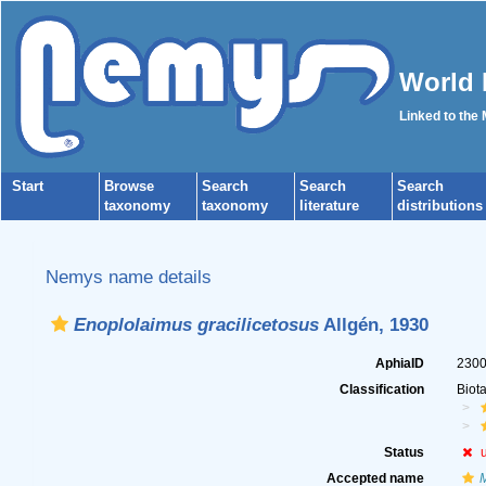
World 
Linked to the
Start
Browse
Search
Search
Search
taxonomy
taxonomy
literature
distributions
Nemys name details
Enoplolaimus gracilicetosus
Allgén, 1930
AphiaID
230
Classification
Biot
Status
Accepted name