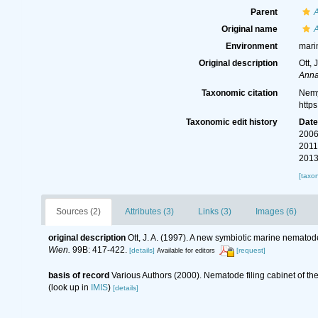
Parent
Original name
A
Environment
mari
Original description
Ott,
Anna
Taxonomic citation
Nemy
http
Taxonomic edit history
Dat
2006
2011
2013
[taxo
Sources (2)
Attributes (3)
Links (3)
Images (6)
original description
Ott, J. A. (1997). A new symbiotic marine nematod
Wien.
99B: 417-422.
[details]
[request]
Available for editors
basis of record
Various Authors (2000). Nematode filing cabinet of 
(look up in
IMIS
)
[details]