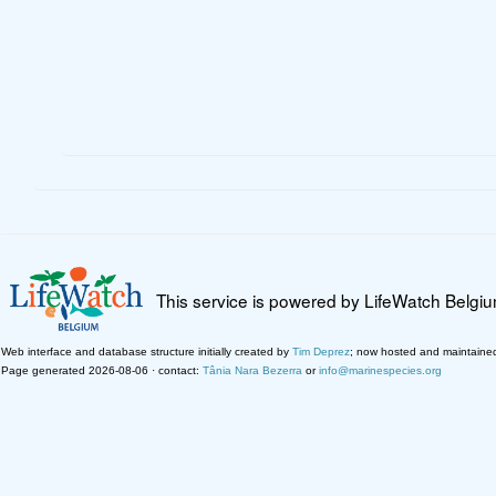
This service is powered by LifeWatch Belgi
Web interface and database structure initially created by
Tim Deprez
; now hosted and maintaine
Page generated 2026-08-06 · contact:
Tânia Nara Bezerra
or
info@marinespecies.org