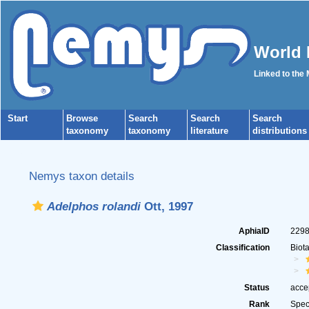
World 
Linked to the
Start
Browse
Search
Search
Search
taxonomy
taxonomy
literature
distributions
Nemys taxon details
Adelphos rolandi
Ott, 1997
AphiaID
229
Classification
Biot
Status
acce
Rank
Spec