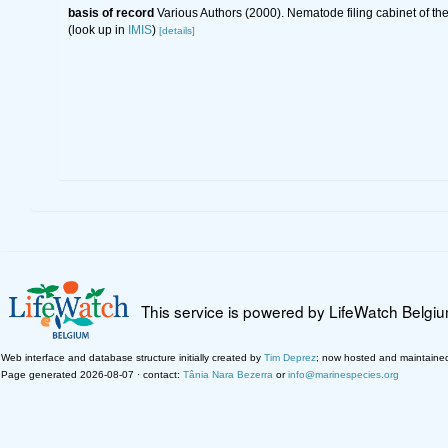
basis of record
Various Authors (2000). Nematode filing cabinet of 
(look up in
IMIS
)
[details]
This service is powered by LifeWatch Belgi
Web interface and database structure initially created by
Tim Deprez
; now hosted and maintaine
Page generated 2026-08-07 · contact:
Tânia Nara Bezerra
or
info@marinespecies.org