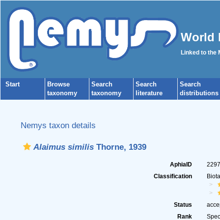
World 
Linked to the
Start
Browse
Search
Search
Search
taxonomy
taxonomy
literature
distributions
Nemys taxon details
Alaimus similis
Thorne, 1939
AphiaID
229
Classification
Biot
Status
acce
Rank
Spec