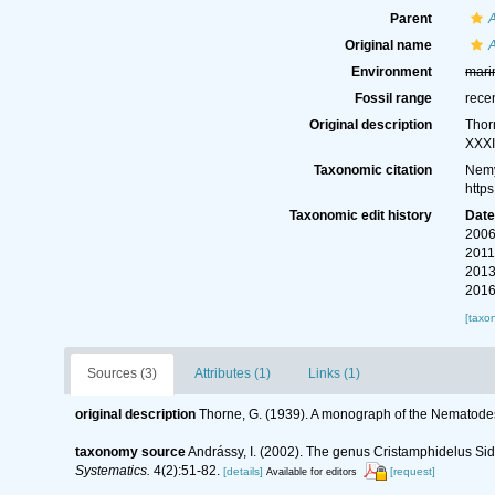
Parent
Original name
A
Environment
mari
Fossil range
rece
Original description
Thor
XXXI
Taxonomic citation
Nemy
http
Taxonomic edit history
Dat
2006
2011
2013
2016
[taxo
Sources (3)
Attributes (1)
Links (1)
original description
Thorne, G. (1939). A monograph of the Nematodes
taxonomy source
Andrássy, I. (2002). The genus Cristamphidelus Sid
Systematics.
4(2):51-82.
[details]
[request]
Available for editors