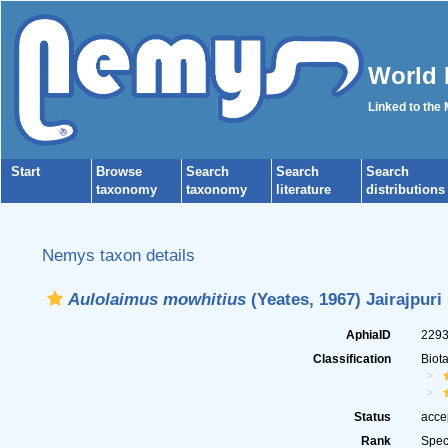
World 
Linked to the
Start
Browse
Search
Search
Search
taxonomy
taxonomy
literature
distributions
Nemys taxon details
Aulolaimus mowhitius
(Yeates, 1967) Jairajpuri
AphiaID
229
Classification
Biot
Status
acce
Rank
Spec