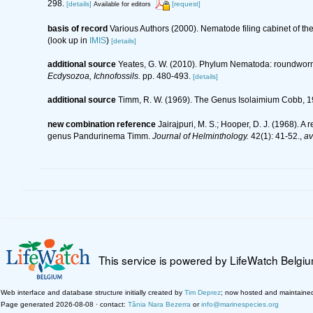
298.
[details]
[request]
Available for editors
basis of record
Various Authors (2000). Nematode filing cabinet of 
(look up in
IMIS
)
[details]
additional source
Yeates, G. W. (2010). Phylum Nematoda: roundwor
Ecdysozoa, Ichnofossils.
pp. 480-493.
[details]
additional source
Timm, R. W. (1969). The Genus Isolaimium Cobb, 19
new combination reference
Jairajpuri, M. S.; Hooper, D. J. (1968).
genus Pandurinema Timm.
Journal of Helminthology.
42(1): 41-52.
,
av
This service is powered by LifeWatch Belgi
Web interface and database structure initially created by
Tim Deprez
; now hosted and maintaine
Page generated 2026-08-08 · contact:
Tânia Nara Bezerra
or
info@marinespecies.org