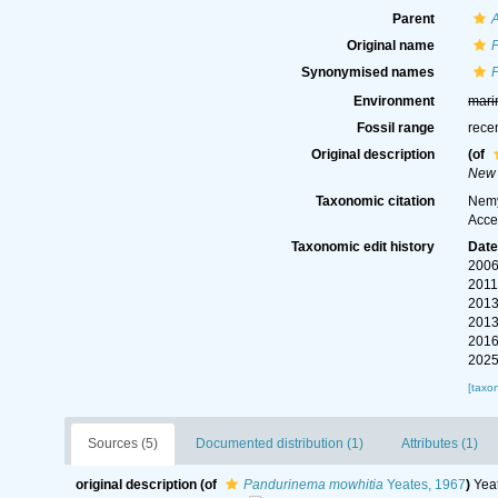
Parent
Original name
Synonymised names
Environment
mari
Fossil range
rece
Original description
(of
New 
Taxonomic citation
Nemy
Acce
Taxonomic edit history
Dat
2006
2011
2013
2013
2016
2025
[taxo
Sources (5)
Documented distribution (1)
Attributes (1)
original description
(of
Pandurinema mowhitia
Yeates, 1967
)
Yea