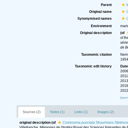
Parent
Original name
Synonymised names
Environment
mari
Original description
(of
of th
séri
de B
Taxonomic citation
Nemy
1954
Taxonomic edit history
Dat
2006
2011
2013
2016
2022
[taxo
Sources (2)
Notes (1)
Links (1)
Images (2)
original description
(of
Comesoma punctata
Shuurmans Stekhove
Villefranche.
Mémoires de l'Institut Royal des Sciences Naturelles de 