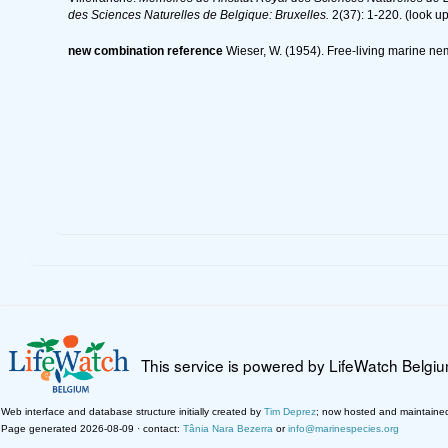
des Sciences Naturelles de Belgique: Bruxelles.
2(37): 1-220.
(look up
new combination reference
Wieser, W. (1954). Free-living marine n
This service is powered by LifeWatch Belgi
Web interface and database structure initially created by
Tim Deprez
; now hosted and maintaine
Page generated 2026-08-09 · contact:
Tânia Nara Bezerra
or
info@marinespecies.org