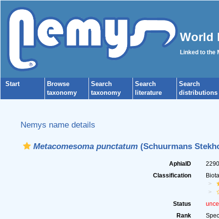
World 
Linked to the
Start
Browse
Search
Search
Search
taxonomy
taxonomy
literature
distributions
Nemys name details
Metacomesoma punctatum
(Schuurmans Stekhov
AphiaID
229
Classification
Biot
Status
unce
Rank
Spec