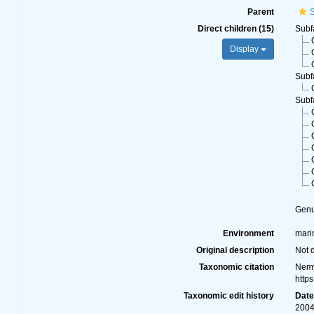
Parent
S
Direct children (15)
Subf
Display
Subf
Subf
Gen
Environment
marin
Original description
Not 
Taxonomic citation
Nemy
http
Taxonomic edit history
Dat
2004