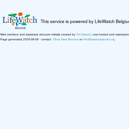
This service is powered by LifeWatch Belgi
Web interface and database structure initially created by
Tim Deprez
; now hosted and maintaine
Page generated 2026-08-09 · contact:
Tânia Nara Bezerra
or
info@marinespecies.org