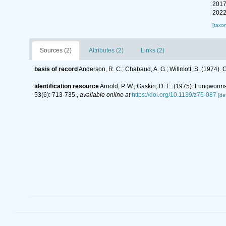
2017
2022
[taxo
Sources (2)
Attributes (2)
Links (2)
basis of record
Anderson, R. C.; Chabaud, A. G.; Willmott, S. (1974). C
identification resource
Arnold, P. W.; Gaskin, D. E. (1975). Lungwor
53(6): 713-735.
,
available online at
https://doi.org/10.1139/z75-087
[det