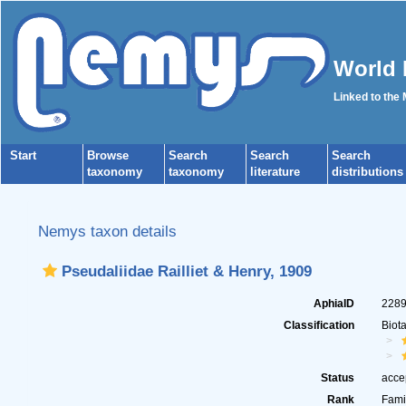
World 
Linked to the
Start
Browse
Search
Search
Search
taxonomy
taxonomy
literature
distributions
Nemys taxon details
Pseudaliidae Railliet & Henry, 1909
AphiaID
228
Classification
Biot
Status
acce
Rank
Fami