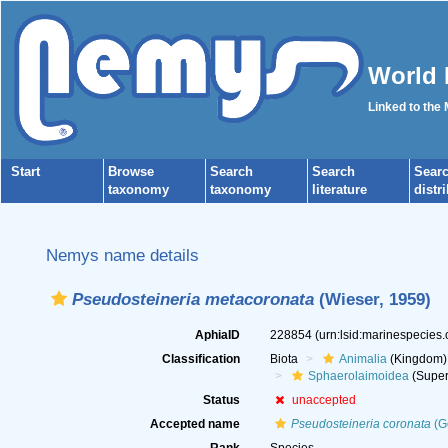
World 
Linked to the
Start
Browse
Search
Search
Sear
taxonomy
taxonomy
literature
distr
Nemys name details
Pseudosteineria metacoronata
(Wieser, 1959)
AphiaID
228854
(urn:lsid:marinespecies
Classification
Biota
Animalia
(Kingdom)
Sphaerolaimoidea
(Super
Status
unaccepted
Accepted name
Pseudosteineria coronata
(G