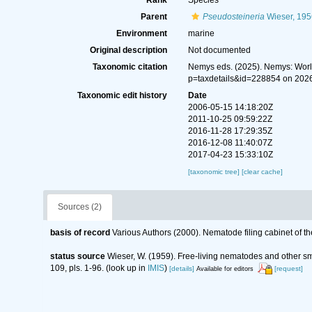
Rank
Species
Parent
Pseudosteineria
Wieser, 195
Environment
marine
Original description
Not documented
Taxonomic citation
Nemys eds. (2025). Nemys: Wor
p=taxdetails&id=228854 on 202
Taxonomic edit history
Date
2006-05-15 14:18:20Z
2011-10-25 09:59:22Z
2016-11-28 17:29:35Z
2016-12-08 11:40:07Z
2017-04-23 15:33:10Z
[taxonomic tree]
[clear cache]
Sources (2)
basis of record
Various Authors (2000). Nematode filing cabinet of
status source
Wieser, W. (1959). Free-living nematodes and other s
109, pls. 1-96.
(look up in
IMIS
)
[details]
[request]
Available for editors