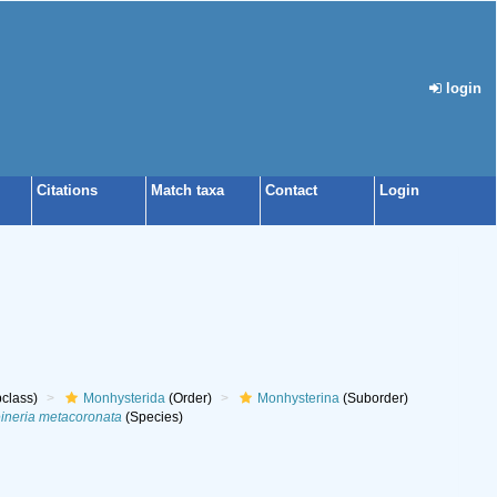
login
Citations
Match taxa
Contact
Login
class)
Monhysterida
(Order)
Monhysterina
(Suborder)
ineria metacoronata
(Species)