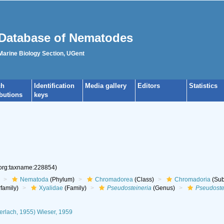
Database of Nematodes
 Marine Biology Section, UGent
ch
Identification
Media gallery
Editors
Statistics
ibutions
keys
.org:taxname:228854)
Nematoda
(Phylum)
Chromadorea
(Class)
Chromadoria
(Sub
family)
Xyalidae
(Family)
Pseudosteineria
(Genus)
Pseudoste
erlach, 1955) Wieser, 1959