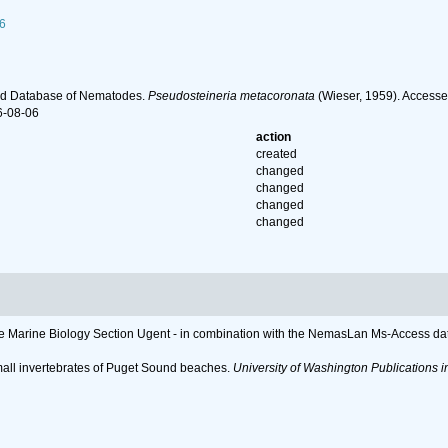
6
ld Database of Nematodes.
Pseudosteineria metacoronata
(Wieser, 1959). Accesse
6-08-06
action
created
changed
changed
changed
changed
 the Marine Biology Section Ugent - in combination with the NemasLan Ms-Access 
mall invertebrates of Puget Sound beaches.
University of Washington Publications in