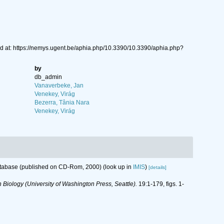
d at: https://nemys.ugent.be/aphia.php/10.3390/10.3390/aphia.php?
by
db_admin
Vanaverbeke, Jan
Venekey, Virág
Bezerra, Tânia Nara
Venekey, Virág
database (published on CD-Rom, 2000)
(look up in
IMIS
)
[details]
 Biology (University of Washington Press, Seattle).
19:1-179, figs. 1-