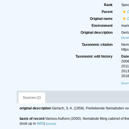
Rank
Spec
Parent
Original name
Environment
mari
Original description
Gerl
[detai
Taxonomic citation
Nemy
http
Taxonomic edit history
Dat
2006
2011
2013
2016
[taxo
Sources (2)
original description
Gerlach, S. A. (1958). Freilebende Nematoden vo
basis of record
Various Authors (2000). Nematode filing cabinet of 
(look up in
IMIS
)
[details]