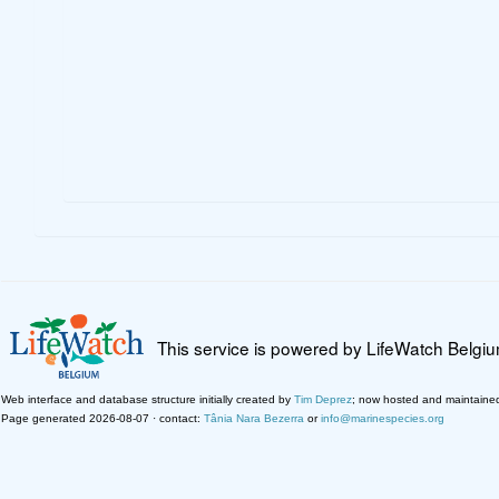
This service is powered by LifeWatch Belgi
Web interface and database structure initially created by
Tim Deprez
; now hosted and maintaine
Page generated 2026-08-07 · contact:
Tânia Nara Bezerra
or
info@marinespecies.org