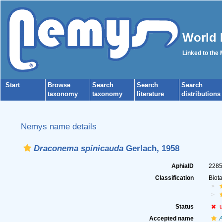
World 
Linked to the
Start
Browse
Search
Search
Search
taxonomy
taxonomy
literature
distributions
Nemys name details
Draconema spinicauda
Gerlach, 1958
AphiaID
228
Classification
Biot
Status
Accepted name