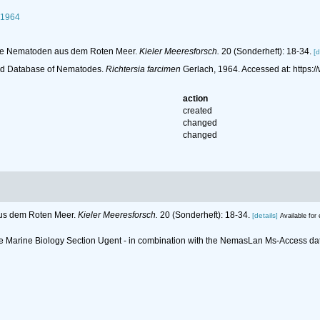
 1964
ende Nematoden aus dem Roten Meer.
Kieler Meeresforsch.
20 (Sonderheft): 18-34.
[d
ld Database of Nematodes.
Richtersia farcimen
Gerlach, 1964. Accessed at: https
action
created
changed
changed
aus dem Roten Meer.
Kieler Meeresforsch.
20 (Sonderheft): 18-34.
[details]
Available for 
 the Marine Biology Section Ugent - in combination with the NemasLan Ms-Access 