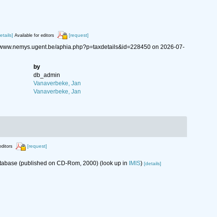
etails]
[request]
Available for editors
://www.nemys.ugent.be/aphia.php?p=taxdetails&id=228450 on 2026-07-
by
db_admin
Vanaverbeke, Jan
Vanaverbeke, Jan
[request]
editors
database (published on CD-Rom, 2000)
(look up in
IMIS
)
[details]