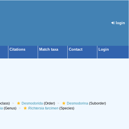
login
Citations
Match taxa
Contact
Login
class)
Desmodorida
(Order)
Desmodorina
(Suborder)
ia
(Genus)
Richtersia farcimen
(Species)