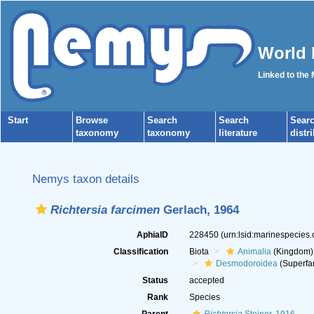
World 
Linked to the
Start
Browse
Search
Search
Sear
taxonomy
taxonomy
literature
distr
Nemys taxon details
Richtersia farcimen
Gerlach, 1964
AphiaID
228450
(urn:lsid:marinespecies
Classification
Biota
Animalia
(Kingdom)
Desmodoroidea
(Superfa
Status
accepted
Rank
Species