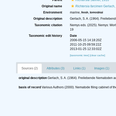
Parent
Richtersia
Steiner, 1916
Original name
Richtersia farcimen
Gerlach,
Environment
marine,
fresh
,
terrestrial
Original description
Gerlach, S. A. (1964). Freileb
Taxonomic citation
Nemys eds. (2025). Nemys: Wor
19
Taxonomic edit history
Date
2006-05-15 14:18:20Z
2011-10-25 09:59:22Z
2013-01-25 12:33:02Z
[taxonomic tree]
[clear cache]
Sources (2)
Attributes (3)
Links (1)
Images (1)
original description
Gerlach, S. A. (1964). Freilebende Nematoden 
basis of record
Various Authors (2000). Nematode filing cabinet of