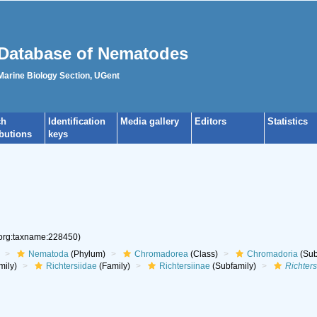
Database of Nematodes
 Marine Biology Section, UGent
ch
Identification
Media gallery
Editors
Statistics
ibutions
keys
.org:taxname:228450)
Nematoda
(Phylum)
Chromadorea
(Class)
Chromadoria
(Sub
mily)
Richtersiidae
(Family)
Richtersiinae
(Subfamily)
Richters