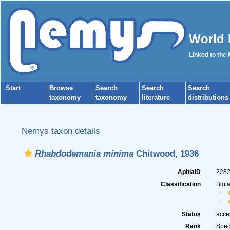
World 
Linked to the
Start
Browse
Search
Search
Search
taxonomy
taxonomy
literature
distributions
Nemys taxon details
Rhabdodemania minima
Chitwood, 1936
AphiaID
228
Classification
Biot
Status
acce
Rank
Spec