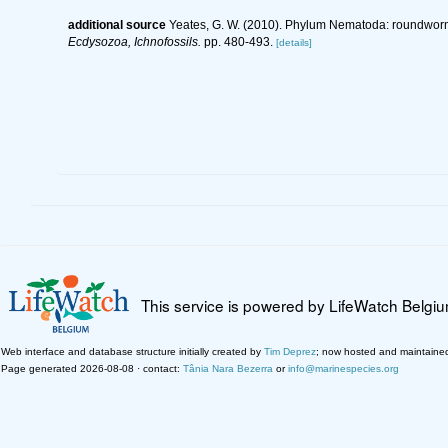
additional source
Yeates, G. W. (2010). Phylum Nematoda: roundwor
Ecdysozoa, Ichnofossils.
pp. 480-493.
[details]
This service is powered by LifeWatch Belgi
Web interface and database structure initially created by
Tim Deprez
; now hosted and maintaine
Page generated 2026-08-08 · contact:
Tânia Nara Bezerra
or
info@marinespecies.org