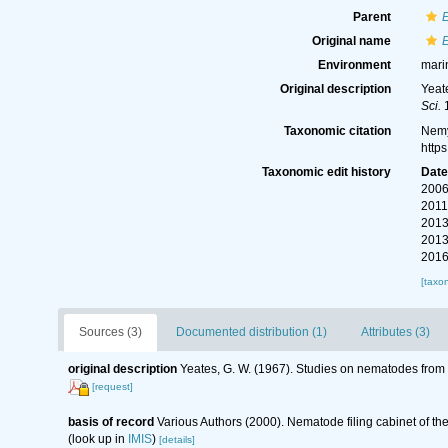
Parent
Original name
Environment
mari
Original description
Yeat
Sci.
1
Taxonomic citation
Nemy
http
Taxonomic edit history
Dat
2006
2011
2013
2013
2016
[taxo
Sources (3)
Documented distribution (1)
Attributes (3)
original description
Yeates, G. W. (1967). Studies on nematodes from
[request]
basis of record
Various Authors (2000). Nematode filing cabinet of 
(look up in
IMIS
)
[details]