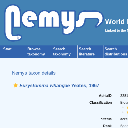
World 
Linked to the
Start
Browse
Search
Search
Search
taxonomy
taxonomy
literature
distributions
Nemys taxon details
Eurystomina whangae
Yeates, 1967
AphiaID
228
Classification
Biot
Status
acce
Rank
Spec