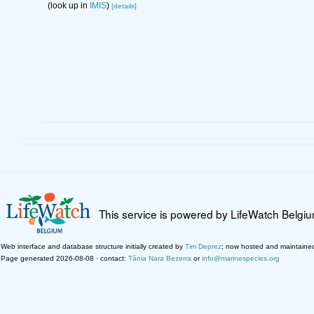
(look up in
IMIS
)
[details]
This service is powered by LifeWatch Belgi
Web interface and database structure initially created by
Tim Deprez
; now hosted and maintaine
Page generated 2026-08-08 · contact:
Tânia Nara Bezerra
or
info@marinespecies.org