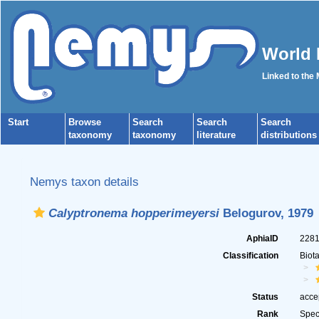
World 
Linked to the
Start
Browse
Search
Search
Search
taxonomy
taxonomy
literature
distributions
Nemys taxon details
Calyptronema hopperimeyersi
Belogurov, 1979
AphiaID
228
Classification
Biot
Status
acce
Rank
Spec