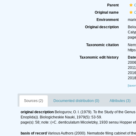
Parent
Original name
Environment
mari
Original description
Belo
Caly
page
Taxonomic citation
Nemy
http
Taxonomic edit history
Dat
2006
2011
2016
2018
[taxo
Sources (2)
Documented distribution (0)
Attributes (3)
original description
Belogurov, O. I. (1979). To the Study of the Ge
Enoplida)). Biologicheskie Nauki, 1979(5): 53-59.
page(s): 58; note: (=C. denticulatum Micoletzky, 1930 sensu Hopper e
basis of record
Various Authors (2000). Nematode filing cabinet of 