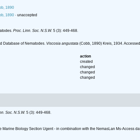
b, 1890
b, 1890
·
unaccepted
matodes.
Proc. Linn. Soc. N.S.W.
5 (3): 449-468.
ld Database of Nematodes.
Viscosia angustata
(Cobb, 1890) Kreis, 1934. Accessed
action
created
changed
changed
changed
nn. Soc. N.S.W.
5 (3): 449-468.
 the Marine Biology Section Ugent - in combination with the NemasLan Ms-Access 