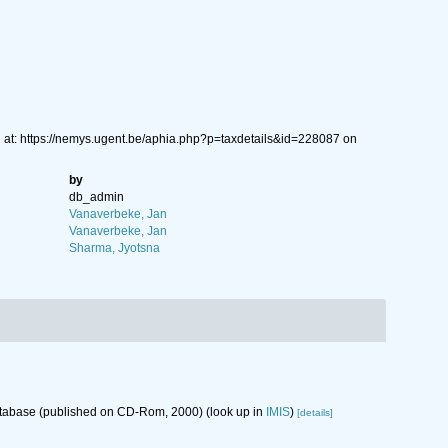
 at: https://nemys.ugent.be/aphia.php?p=taxdetails&id=228087 on
by
db_admin
Vanaverbeke, Jan
Vanaverbeke, Jan
Sharma, Jyotsna
database (published on CD-Rom, 2000)
(look up in
IMIS
)
[details]