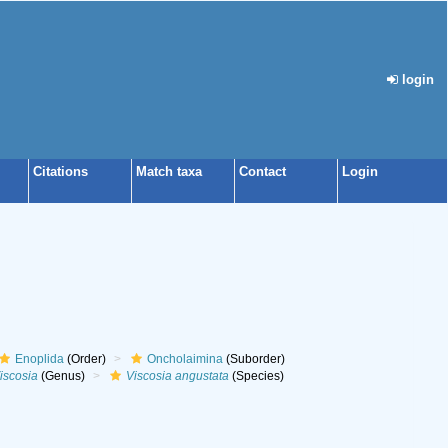
login
Citations
Match taxa
Contact
Login
Enoplida
(Order)
Oncholaimina
(Suborder)
iscosia
(Genus)
Viscosia angustata
(Species)