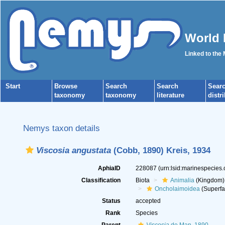
World 
Linked to the
Start
Browse
Search
Search
Sear
taxonomy
taxonomy
literature
distr
Nemys taxon details
Viscosia angustata
(Cobb, 1890) Kreis, 1934
AphiaID
228087
(urn:lsid:marinespecies
Classification
Biota
Animalia
(Kingdom)
Oncholaimoidea
(Superfa
Status
accepted
Rank
Species