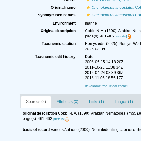
Parent
Viscosia
de Man, 1890
Original name
Oncholaimus angustatus
Cob
Synonymised names
Oncholaimus angustatus
Cob
Environment
marine
Original description
Cobb, N. A. (1890). Arabian Ne
page(s): 461-462
[details]
Taxonomic citation
Nemys eds. (2025). Nemys: Wor
2026-08-09
Taxonomic edit history
Date
2006-05-15 14:18:20Z
2011-10-21 11:08:34Z
2014-04-24 08:39:36Z
2016-11-05 18:55:17Z
[taxonomic tree]
[clear cache]
Sources (2)
Attributes (3)
Links (1)
Images (1)
original description
Cobb, N. A. (1890). Arabian Nematodes.
Proc. Li
page(s): 461-462
[details]
basis of record
Various Authors (2000). Nematode filing cabinet of