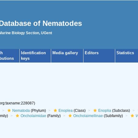
Database of Nematodes
 Marine Biology Section, UGent
ch
Identification
Media gallery
Editors
Statistics
ibutions
keys
.org:taxname:228087)
Nematoda
(Phylum)
Enoplea
(Class)
Enoplia
(Subclass)
mily)
Oncholaimidae
(Family)
Oncholaimellinae
(Subfamily)
V