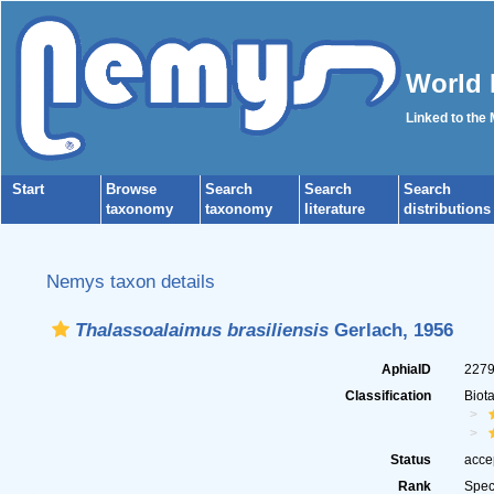
World 
Linked to the
Start
Browse
Search
Search
Search
taxonomy
taxonomy
literature
distributions
Nemys taxon details
Thalassoalaimus brasiliensis
Gerlach, 1956
AphiaID
227
Classification
Biot
Status
acce
Rank
Spec