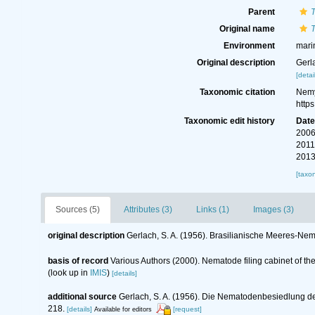
Parent
Original name
T
Environment
mari
Original description
Gerl
[detai
Taxonomic citation
Nemy
http
Taxonomic edit history
Dat
2006
2011
2013
[taxo
Sources (5)
Attributes (3)
Links (1)
Images (3)
original description
Gerlach, S. A. (1956). Brasilianische Meeres-Ne
basis of record
Various Authors (2000). Nematode filing cabinet of 
(look up in
IMIS
)
[details]
additional source
Gerlach, S. A. (1956). Die Nematodenbesiedlung 
218.
[details]
[request]
Available for editors