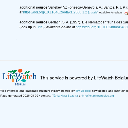
additional source
Venekey, V.; Fonseca-Genevois, V.; Santos, P. J. P. (
at
https://doi.org/10.11646/zootaxa.2568.1.2
[details]
Available for editors
additional source
Gerlach, S. A. (1957). Die Nematodenfauna des San
(look up in
IMIS
),
available online at
https://doi.org/10.1002/mmnz.48
This service is powered by LifeWatch Belgi
Web interface and database structure initially created by
Tim Deprez
; now hosted and maintaine
Page generated 2026-08-06 · contact:
Tânia Nara Bezerra
or
info@marinespecies.org