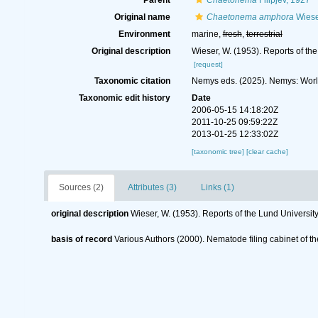
Parent
Chaetonema
Filipjev, 1927
Original name
Chaetonema amphora
Wiese
Environment
marine,
fresh
,
terrestrial
Original description
Wieser, W. (1953). Reports of th
[request]
Taxonomic citation
Nemys eds. (2025). Nemys: Wor
Taxonomic edit history
Date
2006-05-15 14:18:20Z
2011-10-25 09:59:22Z
2013-01-25 12:33:02Z
[taxonomic tree]
[clear cache]
Sources (2)
Attributes (3)
Links (1)
original description
Wieser, W. (1953). Reports of the Lund Universi
basis of record
Various Authors (2000). Nematode filing cabinet of