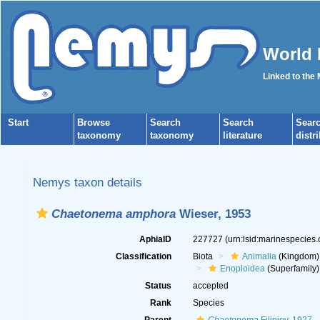
World 
Linked to the
Start
Browse
Search
Search
Sear
taxonomy
taxonomy
literature
distr
Nemys taxon details
Chaetonema amphora
Wieser, 1953
AphiaID
227727
(urn:lsid:marinespecies
Classification
Biota
Animalia
(Kingdom)
Enoploidea
(Superfamily)
Status
accepted
Rank
Species