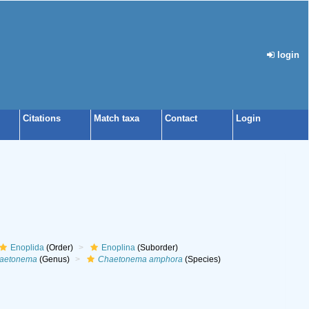
login
Citations
Match taxa
Contact
Login
Enoplida
(Order)
Enoplina
(Suborder)
aetonema
(Genus)
Chaetonema amphora
(Species)