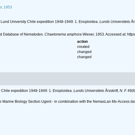
r, 1953
e Lund University Chile expedition 1948-1949: 1. Enoploidea.
Lunds Universitets Årss
ld Database of Nematodes.
Chaetonema amphora
Wieser, 1953. Accessed at: htt
action
created
changed
changed
ty Chile expedition 1948-1949: 1. Enoploidea.
Lunds Universitets Årsskrift, N. F.
49(6
 the Marine Biology Section Ugent - in combination with the NemasLan Ms-Access 