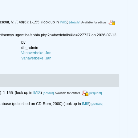
krift, N. F.
49(6): 1-155.
(look up in
IMIS
)
[details]
Available for editors
ps://nemys.ugent.be/aphia.php?p=taxdetails&id=227727 on 2026-07-13
by
db_admin
Vanaverbeke, Jan
Vanaverbeke, Jan
): 1-155.
(look up in
IMIS
)
[details]
[request]
Available for editors
database (published on CD-Rom, 2000)
(look up in
IMIS
)
[details]