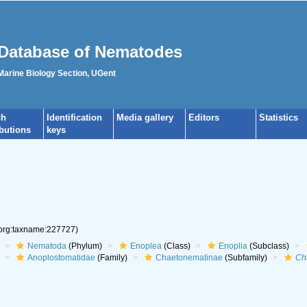
Database of Nematodes
 Marine Biology Section, UGent
ch
Identification
Media gallery
Editors
Statistics
ibutions
keys
.org:taxname:227727)
Nematoda
(Phylum)
Enoplea
(Class)
Enoplia
(Subclass)
Anoplostomatidae
(Family)
Chaetonematinae
(Subfamily)
Ch