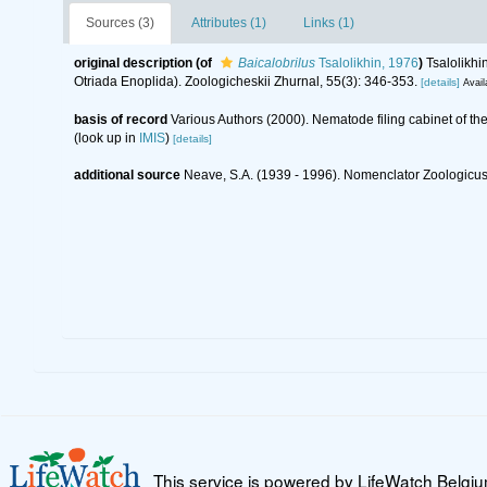
Sources (3)
Attributes (1)
Links (1)
original description
(of
Baicalobrilus
Tsalolikhin, 1976
)
Tsalolikhi
Otriada Enoplida). Zoologicheskii Zhurnal, 55(3): 346-353.
[details]
Avail
basis of record
Various Authors (2000). Nematode filing cabinet of 
(look up in
IMIS
)
[details]
additional source
Neave, S.A. (1939 - 1996). Nomenclator Zoologicus.
This service is powered by LifeWatch Belgi