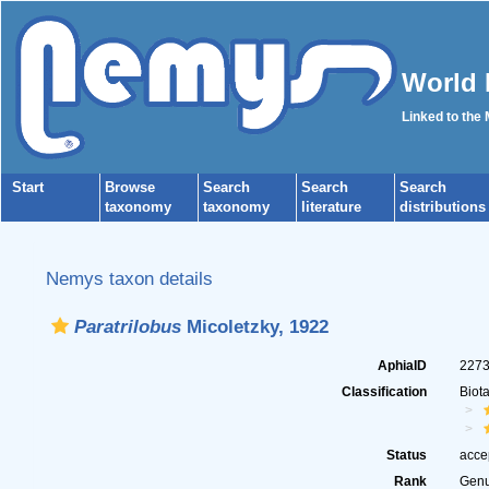
World 
Linked to the
Start
Browse
Search
Search
Search
taxonomy
taxonomy
literature
distributions
Nemys taxon details
Paratrilobus
Micoletzky, 1922
AphiaID
227
Classification
Biot
Status
acce
Rank
Gen