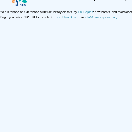
Web interface and database structure initially created by
Tim Deprez
; now hosted and maintaine
Page generated 2026-08-07 · contact:
Tânia Nara Bezerra
or
info@marinespecies.org