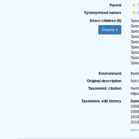
Parent
T
Synonymised names
B
Direct children (9)
Spe
Spe
Display
Spe
Spe
Spe
Spe
Spe
Spe
Spe
Environment
fres
Original description
Not 
Taxonomic citation
Nemy
http
Taxonomic edit history
Dat
2006
2006
2019
2019
[taxo