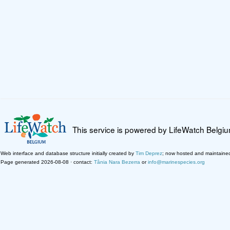
This service is powered by LifeWatch Belgi
Web interface and database structure initially created by
Tim Deprez
; now hosted and maintaine
Page generated 2026-08-08 · contact:
Tânia Nara Bezerra
or
info@marinespecies.org