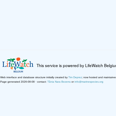
This service is powered by LifeWatch Belgi
Web interface and database structure initially created by
Tim Deprez
; now hosted and maintaine
Page generated 2026-08-08 · contact:
Tânia Nara Bezerra
or
info@marinespecies.org