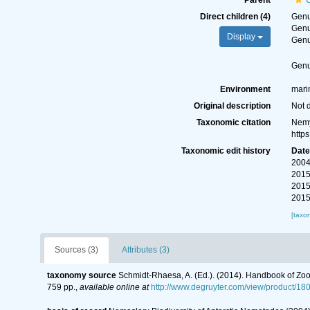
Parent
Direct children (4)
Gen
Gen
Display
Gen
Gen
Environment
mari
Original description
Not 
Taxonomic citation
Nemy
http
Taxonomic edit history
Dat
2004
2015
2015
2015
[taxo
Sources (3)
Attributes (3)
taxonomy source
Schmidt-Rhaesa, A. (Ed.). (2014). Handbook of Zoo
759 pp.
,
available online at
http://www.degruyter.com/view/product/18