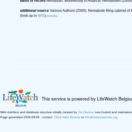
basis of record
Nemaslan: Biodiversity of Antarctic Nematodes (2004
additional source
Various Authors (2000). Nematode filing cabinet o
(look up in
IMIS
)
[details]
This service is powered by LifeWatch Belgi
Web interface and database structure initially created by
Tim Deprez
; now hosted and maintaine
Page generated 2026-08-06 · contact:
Tânia Nara Bezerra
or
info@marinespecies.org