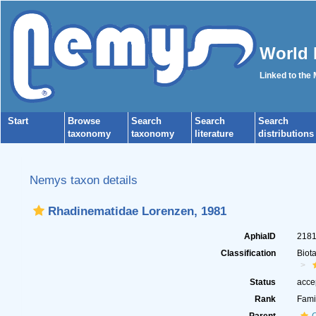
World 
Linked to the
Start
Browse
Search
Search
Search
taxonomy
taxonomy
literature
distributions
Nemys taxon details
Rhadinematidae Lorenzen, 1981
AphiaID
218
Classification
Biot
Status
acce
Rank
Fami