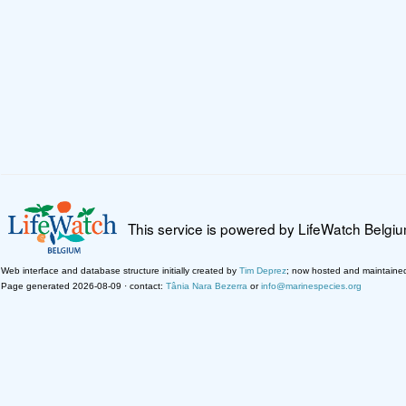
This service is powered by LifeWatch Belgi
Web interface and database structure initially created by
Tim Deprez
; now hosted and maintaine
Page generated 2026-08-09 · contact:
Tânia Nara Bezerra
or
info@marinespecies.org