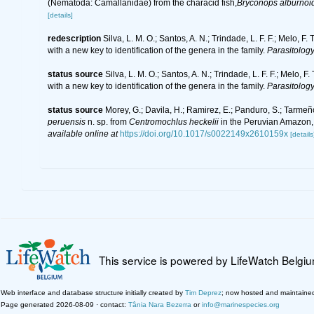
(Nematoda: Camallanidae) from the characid fish,
Bryconops alburnoi
[details]
redescription
Silva, L. M. O.; Santos, A. N.; Trindade, L. F. F.; Melo, 
with a new key to identification of the genera in the family.
Parasitology
status source
Silva, L. M. O.; Santos, A. N.; Trindade, L. F. F.; Melo,
with a new key to identification of the genera in the family.
Parasitology
status source
Morey, G.; Davila, H.; Ramirez, E.; Panduro, S.; Tarmeñ
peruensis
n. sp. from
Centromochlus heckelii
in the Peruvian Amazon, 
available online at
https://doi.org/10.1017/s0022149x2610159x
[details
This service is powered by LifeWatch Belgi
Web interface and database structure initially created by
Tim Deprez
; now hosted and maintaine
Page generated 2026-08-09 · contact:
Tânia Nara Bezerra
or
info@marinespecies.org