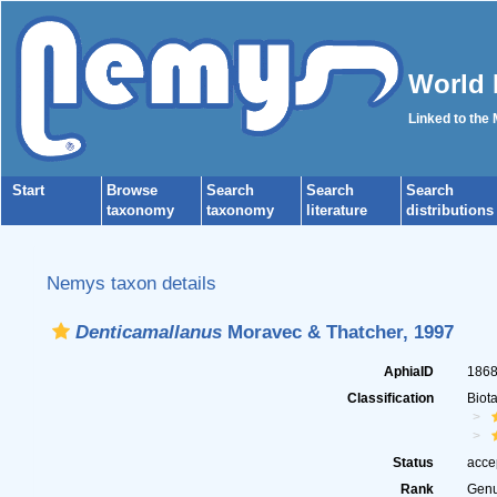
World 
Linked to the
Start
Browse
Search
Search
Search
taxonomy
taxonomy
literature
distributions
Nemys taxon details
Denticamallanus
Moravec & Thatcher, 1997
AphiaID
186
Classification
Biot
Status
acce
Rank
Gen