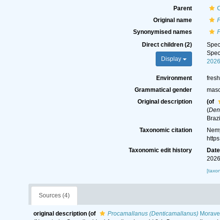
Parent
C
Original name
Synonymised names
Direct children (2)
Spe
Spe
Display
202
Environment
fres
Grammatical gender
masc
Original description
(of
(
Den
Braz
Taxonomic citation
Nemy
http
Taxonomic edit history
Dat
2026
[taxo
Sources (4)
original description
(of
Procamallanus (Denticamallanus)
Moravec