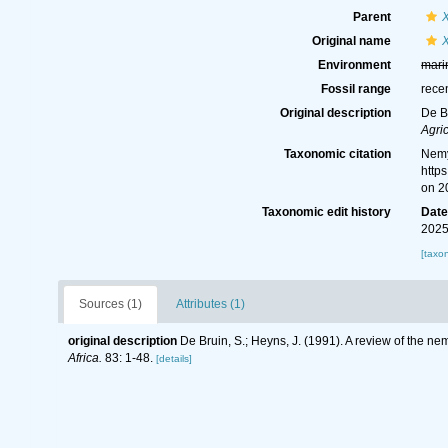
Parent
Original name
Environment
mari
Fossil range
rece
Original description
De B
Agri
Taxonomic citation
Nemy
http
on 2
Taxonomic edit history
Dat
2025
[taxo
Sources (1)
Attributes (1)
original description
De Bruin, S.; Heyns, J. (1991). A review of the 
Africa.
83: 1-48.
[details]