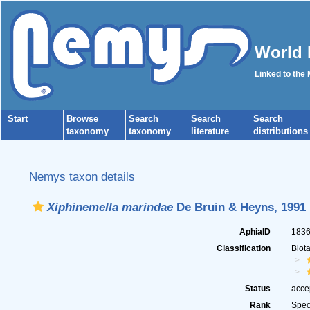
World 
Linked to the
Start
Browse
Search
Search
Search
taxonomy
taxonomy
literature
distributions
Nemys taxon details
Xiphinemella marindae
De Bruin & Heyns, 1991
AphiaID
183
Classification
Biot
Status
acce
Rank
Spec