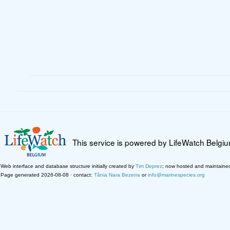
This service is powered by LifeWatch Belgi
Web interface and database structure initially created by
Tim Deprez
; now hosted and maintaine
Page generated 2026-08-08 · contact:
Tânia Nara Bezerra
or
info@marinespecies.org