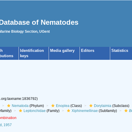
Database of Nematodes
 Marine Biology Section, UGent
ch
Identification
Media gallery
Editors
Statistics
ibutions
keys
es.org:taxname:1836792)
Nematoda
(Phylum)
Enoplea
(Class)
Dorylaimia
(Subclass)
family)
Leptonchidae
(Family)
Xiphinemellinae
(Subfamily)
B
ombination
d, 1957