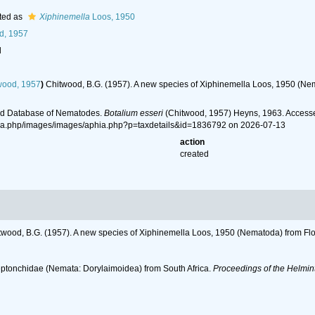
ted as
Xiphinemella
Loos, 1950
d, 1957
l
wood, 1957
)
Chitwood, B.G. (1957). A new species of Xiphinemella Loos, 1950 (Ne
ld Database of Nematodes.
Botalium esseri
(Chitwood, 1957) Heyns, 1963. Accesse
hia.php/images/images/aphia.php?p=taxdetails&id=1836792 on 2026-07-13
action
created
twood, B.G. (1957). A new species of Xiphinemella Loos, 1950 (Nematoda) from Flo
Leptonchidae (Nemata: Dorylaimoidea) from South Africa.
Proceedings of the Helmin