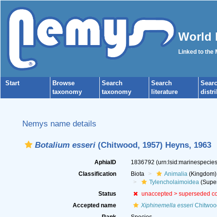
World 
Linked to the
Start
Browse
Search
Search
Sear
taxonomy
taxonomy
literature
distr
Nemys name details
Botalium esseri
(Chitwood, 1957) Heyns, 1963
AphiaID
1836792
(urn:lsid:marinespeci
Classification
Biota
Animalia
(Kingdom)
Tylencholaimoidea
(Super
Status
unaccepted >
superseded c
Accepted name
Xiphinemella esseri
Chitwoo