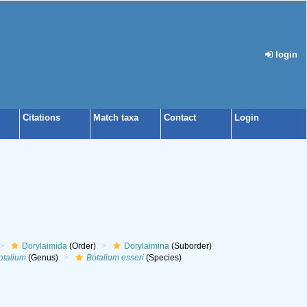
login
Citations
Match taxa
Contact
Login
Dorylaimida
(Order)
Dorylaimina
(Suborder)
otalium
(Genus)
Botalium esseri
(Species)