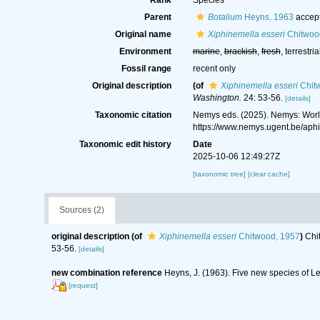
Rank
Species
Parent
Botalium
Heyns, 1963
accep
Original name
Xiphinemella esseri
Chitwoo
Environment
marine
,
brackish
,
fresh
, terrestria
Fossil range
recent only
Original description
(of
Xiphinemella esseri
Chit
Washington.
24: 53-56.
[details]
Taxonomic citation
Nemys eds. (2025). Nemys: Wor
https://www.nemys.ugent.be/ap
Taxonomic edit history
Date
2025-10-06 12:49:27Z
[taxonomic tree]
[clear cache]
Sources (2)
original description
(of
Xiphinemella esseri
Chitwood, 1957
)
Chi
53-56.
[details]
new combination reference
Heyns, J. (1963). Five new species of 
[request]