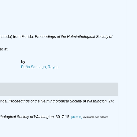
matoda) from Florida.
Proceedings of the Helminthological Society of
d at:
by
Peña Santiago, Reyes
rida.
Proceedings of the Helminthological Society of Washington.
24:
thological Society of Washington.
30: 7-15.
[details]
Available for editors