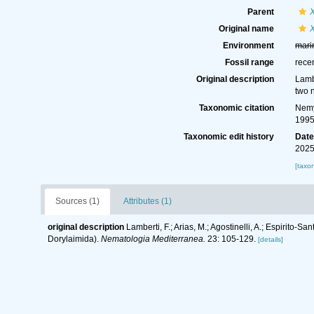
Parent
Original name
Environment
mari
Fossil range
rece
Original description
Lambe
two 
Taxonomic citation
Nemy
1995
Taxonomic edit history
Dat
2025
[taxo
Sources (1)
Attributes (1)
original description
Lamberti, F.; Arias, M.; Agostinelli, A.; Espirit
Dorylaimida).
Nematologia Mediterranea.
23: 105-129.
[details]