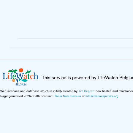
This service is powered by LifeWatch Belgi
Web interface and database structure initially created by
Tim Deprez
; now hosted and maintaine
Page generated 2026-08-06 · contact:
Tânia Nara Bezerra
or
info@marinespecies.org