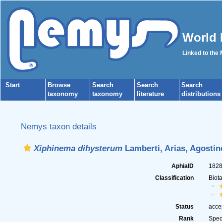
World 
Linked to the
Start
Browse
Search
Search
Search
taxonomy
taxonomy
literature
distributions
Nemys taxon details
Xiphinema dihysterum
Lamberti, Arias, Agostine
AphiaID
182
Classification
Biot
Status
acce
Rank
Spec