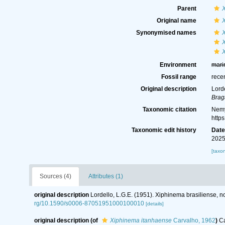
Parent
Original name
X
Synonymised names
Environment
mari
Fossil range
rece
Original description
Lord
Brag
Taxonomic citation
Nemy
http
Taxonomic edit history
Dat
2025
[taxo
Sources (4)
Attributes (1)
original description
Lordello, L.G.E. (1951). Xiphinema brasiliense,
rg/10.1590/s0006-87051951000100010
[details]
original description
(of
Xiphinema itanhaense
Carvalho, 1962
)
Ca