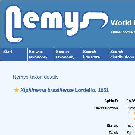
World 
Linked to the
Start
Browse
Search
Search
Search
taxonomy
taxonomy
literature
distributions
Nemys taxon details
Xiphinema brasiliense
Lordello, 1951
AphiaID
182
Classification
Biot
Status
acce
Rank
Spec