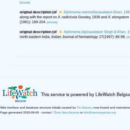
[details]
original description
(of
Xiphinema mammillocaudatum
Khan, 198
along with the report on
X. radicicola
Goodey, 1936 and
X. elongatum
(1981): 189-204.
[details]
original description
(of
Xiphinema digicaudatum
Singh & Khan, 1
north-eastern India.
Indian Journal of Nematology.
27(1997): 86-98.
[de
This service is powered by LifeWatch Belgi
Web interface and database structure initially created by
Tim Deprez
; now hosted and maintaine
Page generated 2026-08-06 · contact:
Tânia Nara Bezerra
or
info@marinespecies.org