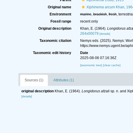
Parent
Xiphinema
Cobb, 1913
Original name
Xiphinema arcum
Khan, 196
Environment
marine
,
brackish
,
fresh
, terrestria
Fossil range
recent only
Original description
Khan, E. (1964).
Longidorus afza
264x00079
[details]
Taxonomic citation
Nemys eds. (2025). Nemys: Wor
https://www.nemys.ugent.be/ap
Taxonomic edit history
Date
2025-08-06 07:16:36Z
[taxonomic tree]
[clear cache]
Sources (1)
Attributes (1)
original description
Khan, E. (1964).
Longidorus afzali
sp. n. and Xi
[details]