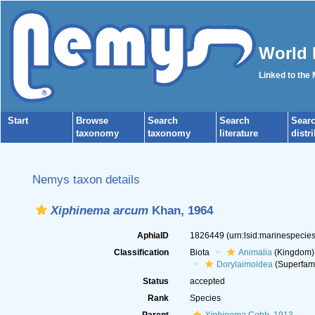
World 
Linked to the
Start
Browse
Search
Search
Sear
taxonomy
taxonomy
literature
distr
Nemys taxon details
Xiphinema arcum
Khan, 1964
AphiaID
1826449
(urn:lsid:marinespeci
Classification
Biota
Animalia
(Kingdom)
Dorylaimoidea
(Superfami
Status
accepted
Rank
Species