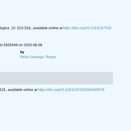
ogica.
10: 313-318.
,
available online at
https://doi.org/10.1163/187529
&id=1826449 on 2026-08-06
by
Peña Santiago, Reyes
318.
,
available online at
https://doi.org/10.1163/187529264x00079