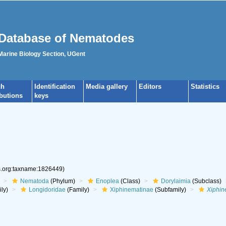
Database of Nematodes
 Marine Biology Section, UGent
ch
Identification
Media gallery
Editors
Statistics
ibutions
keys
es.org:taxname:1826449)
Nematoda
(Phylum)
Enoplea
(Class)
Dorylaimia
(Subclass)
ly)
Longidoridae
(Family)
Xiphinematinae
(Subfamily)
Xiphi