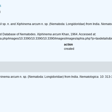
4
l
li
sp. n. and Xiphinema arcum n. sp. (Nematoda: Longidoridae) from India.
Nematol
ld Database of Nematodes.
Xiphinema arcum
Khan, 1964. Accessed at:
hia.php/images/10.3390/10.3390/10.3390/images/images/aphia.php?p=taxdetails
action
created
phinema arcum n. sp. (Nematoda: Longidoridae) from India.
Nematologica.
10: 313-