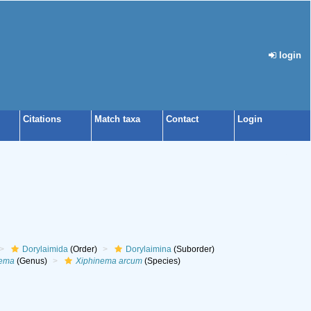
login
Citations
Match taxa
Contact
Login
Dorylaimida
(Order)
Dorylaimina
(Suborder)
nema
(Genus)
Xiphinema arcum
(Species)