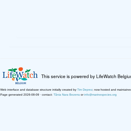
This service is powered by LifeWatch Belgi
Web interface and database structure initially created by
Tim Deprez
; now hosted and maintaine
Page generated 2026-08-09 · contact:
Tânia Nara Bezerra
or
info@marinespecies.org