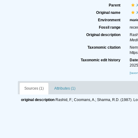
Parent
Original name
X
Environment
mari
Fossil range
rece
Original description
Rash
Medi
Taxonomic citation
Nemy
http
Taxonomic edit history
Dat
2025
[taxo
Sources (1)
Attributes (1)
original description
Rashid, F.; Coomans, A.; Sharma, R.D. (1987). Lo