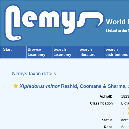
World 
Linked to the
Start
Browse
Search
Search
Search
taxonomy
taxonomy
literature
distributions
Nemys taxon details
Xiphidorus minor
Rashid, Coomans & Sharma, 
AphiaID
182
Classification
Biot
Status
acce
Rank
Spec