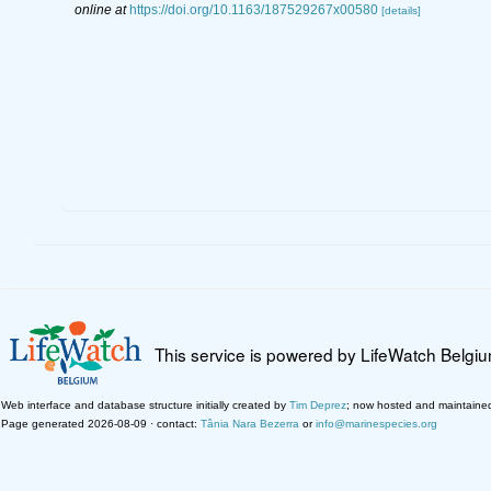
online at
https://doi.org/10.1163/187529267x00580
[details]
This service is powered by LifeWatch Belgi
Web interface and database structure initially created by
Tim Deprez
; now hosted and maintaine
Page generated 2026-08-09 · contact:
Tânia Nara Bezerra
or
info@marinespecies.org