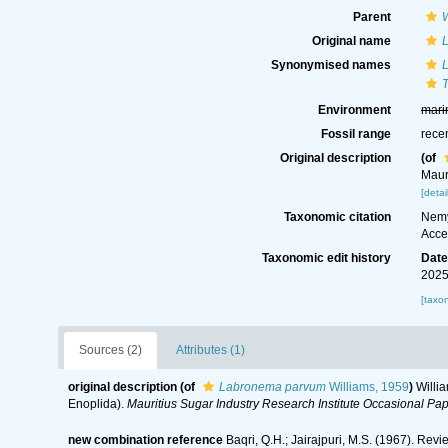
Parent
Original name
Synonymised names
Environment
mari
Fossil range
rece
Original description
(of
Maur
[detai
Taxonomic citation
Nemy
Acce
Taxonomic edit history
Dat
2025
[taxo
Sources (2)
Attributes (1)
original description
(of
Labronema parvum
Williams, 1959
)
Willia
Enoplida).
Mauritius Sugar Industry Research Institute Occasional Pap
new combination reference
Baqri, Q.H.; Jairajpuri, M.S. (1967). Re