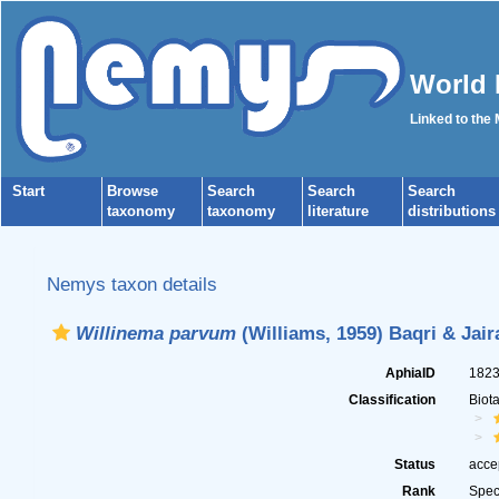
World 
Linked to the
Start
Browse
Search
Search
Search
taxonomy
taxonomy
literature
distributions
Nemys taxon details
Willinema parvum
(Williams, 1959) Baqri & Jair
AphiaID
182
Classification
Biot
Status
acce
Rank
Spec