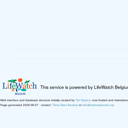
This service is powered by LifeWatch Belgi
Web interface and database structure initially created by
Tim Deprez
; now hosted and maintaine
Page generated 2026-08-07 · contact:
Tânia Nara Bezerra
or
info@marinespecies.org