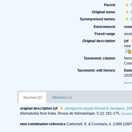
Parent
Original name
J
Synonymised names
J
Environment
mari
Fossil range
rece
Original description
(of
new 
Taxonomic citation
Nemy
Coom
Taxonomic edit history
Dat
2025
[taxo
Sources (2)
Attributes (1)
original description
(of
Jairajpuria oryzae
Ahmad & Jairajpuri, 19
(Nematoda) from India.
Revue de Nématologie.
5 (2): 261-275.
[details]
new combination reference
Carbonell, E. & Coomans, A. (1986 [19