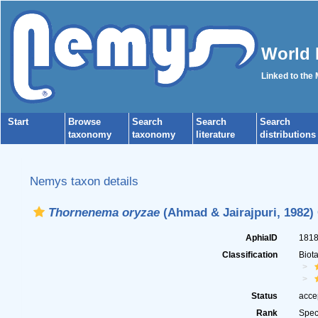
World 
Linked to the
Start
Browse
Search
Search
Search
taxonomy
taxonomy
literature
distributions
Nemys taxon details
Thornenema oryzae
(Ahmad & Jairajpuri, 1982)
AphiaID
181
Classification
Biot
Status
acce
Rank
Spec