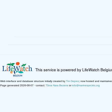
This service is powered by LifeWatch Belgi
Web interface and database structure initially created by
Tim Deprez
; now hosted and maintaine
Page generated 2026-08-07 · contact:
Tânia Nara Bezerra
or
info@marinespecies.org