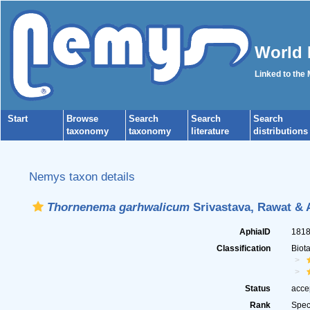
World 
Linked to the
Start
Browse
Search
Search
Search
taxonomy
taxonomy
literature
distributions
Nemys taxon details
Thornenema garhwalicum
Srivastava, Rawat & 
AphiaID
181
Classification
Biot
Status
acce
Rank
Spec