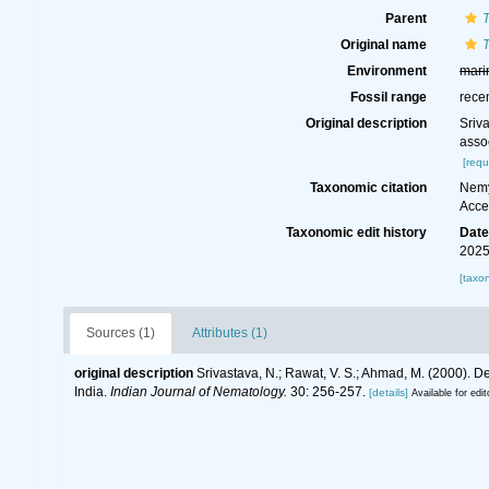
Parent
Original name
Environment
mari
Fossil range
rece
Original description
Sriv
assoc
[requ
Taxonomic citation
Nemy
Acce
Taxonomic edit history
Dat
2025
[taxo
Sources (1)
Attributes (1)
original description
Srivastava, N.; Rawat, V. S.; Ahmad, M. (2000). D
India.
Indian Journal of Nematology.
30: 256-257.
[details]
Available for edit