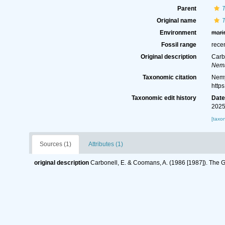
Parent
Original name
Environment
mari
Fossil range
rece
Original description
Carb
Nema
Taxonomic citation
Nemy
http
Taxonomic edit history
Dat
2025
[taxo
Sources (1)
Attributes (1)
original description
Carbonell, E. & Coomans, A. (1986 [1987]). Th