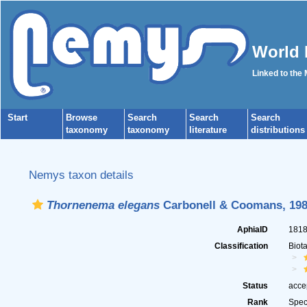
World 
Linked to the
Start
Browse
Search
Search
Search
taxonomy
taxonomy
literature
distributions
Nemys taxon details
Thornenema elegans
Carbonell & Coomans, 19
AphiaID
181
Classification
Biot
Status
acce
Rank
Spec