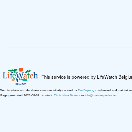
This service is powered by LifeWatch Belgi
Web interface and database structure initially created by
Tim Deprez
; now hosted and maintaine
Page generated 2026-08-07 · contact:
Tânia Nara Bezerra
or
info@marinespecies.org