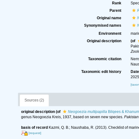
Rank
Spec
Parent
Original name
N
Synonymised names
N
Environment
mari
Original description
(of
Paki
Zool
Taxonomic citation
Nemy
Naus
Taxonomic edit history
Dat
2025
[taxo
Sources (2)
original description
(of
Neogoezia multipapilla
Bilqees & Khanum
genus Neogoezia Kreis, 1937, based on seven new species.
Pakistan
basis of record
Kazmi, Q. B.; Naushaba, R. (2013). Checklist of mari
[request]