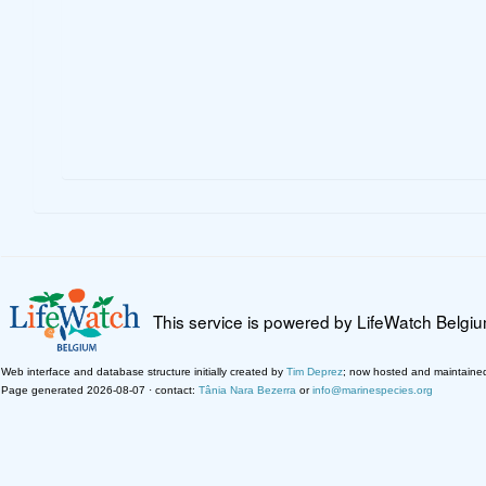
This service is powered by LifeWatch Belgi
Web interface and database structure initially created by
Tim Deprez
; now hosted and maintaine
Page generated 2026-08-07 · contact:
Tânia Nara Bezerra
or
info@marinespecies.org