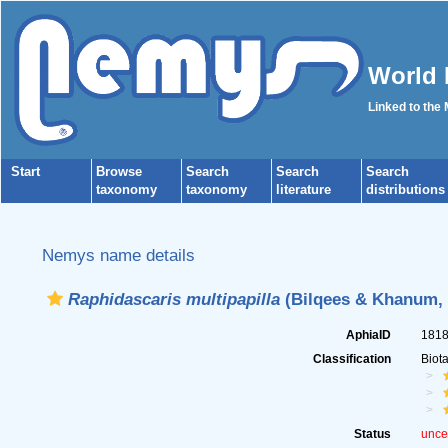
World 
Linked to the
Start
Browse
Search
Search
Search
taxonomy
taxonomy
literature
distributions
Nemys name details
Raphidascaris multipapilla
(Bilqees & Khanum, 
AphiaID
181
Classification
Biot
Status
unce