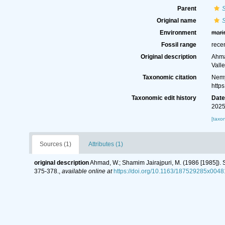
Parent
S
Original name
S
Environment
mari
Fossil range
rece
Original description
Ahma
Valle
Taxonomic citation
Nemy
http
Taxonomic edit history
Dat
2025
[taxo
Sources (1)
Attributes (1)
original description
Ahmad, W.; Shamim Jairajpuri, M. (1986 [1985]). S
375-378.
,
available online at
https://doi.org/10.1163/187529285x0048