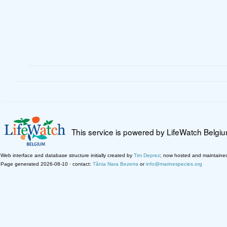
This service is powered by LifeWatch Belgi
Web interface and database structure initially created by
Tim Deprez
; now hosted and maintaine
Page generated 2026-08-10 · contact:
Tânia Nara Bezerra
or
info@marinespecies.org