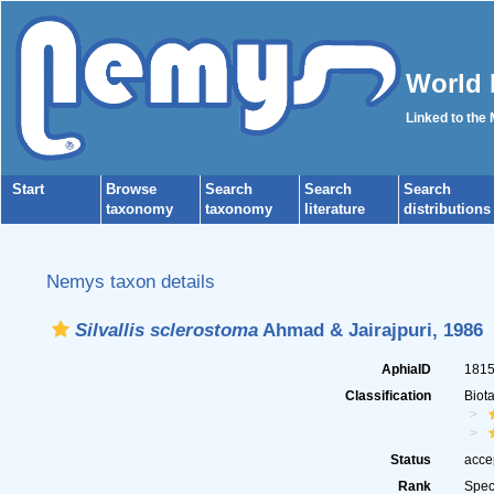
World 
Linked to the
Start
Browse
Search
Search
Search
taxonomy
taxonomy
literature
distributions
Nemys taxon details
Silvallis sclerostoma
Ahmad & Jairajpuri, 1986
AphiaID
181
Classification
Biot
Status
acce
Rank
Spec