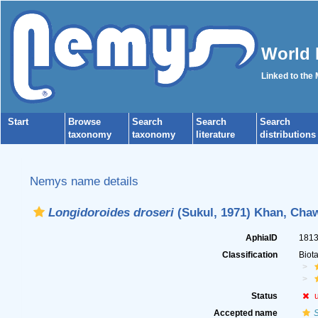
World 
Linked to the
Start
Browse
Search
Search
Search
taxonomy
taxonomy
literature
distributions
Nemys name details
Longidoroides droseri
(Sukul, 1971) Khan, Chaw
AphiaID
181
Classification
Biot
Status
Accepted name
S