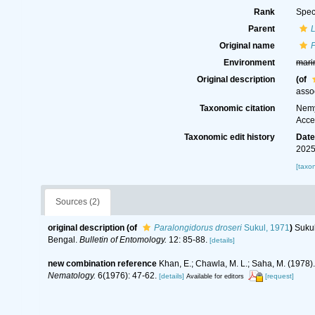
Rank
Spec
Parent
Original name
P
Environment
mari
Original description
(of
asso
Taxonomic citation
Nemy
Acce
Taxonomic edit history
Dat
2025
[taxo
Sources (2)
original description
(of
Paralongidorus droseri
Sukul, 1971
)
Sukul
Bengal.
Bulletin of Entomology.
12: 85-88.
[details]
new combination reference
Khan, E.; Chawla, M. L.; Saha, M. (1978)
Nematology.
6(1976): 47-62.
[details]
[request]
Available for editors