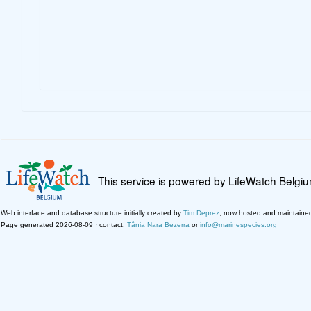
This service is powered by LifeWatch Belgi
Web interface and database structure initially created by
Tim Deprez
; now hosted and maintaine
Page generated 2026-08-09 · contact:
Tânia Nara Bezerra
or
info@marinespecies.org