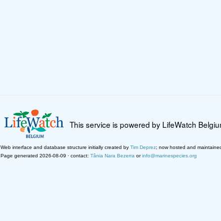
This service is powered by LifeWatch Belgi
Web interface and database structure initially created by
Tim Deprez
; now hosted and maintaine
Page generated 2026-08-09 · contact:
Tânia Nara Bezerra
or
info@marinespecies.org